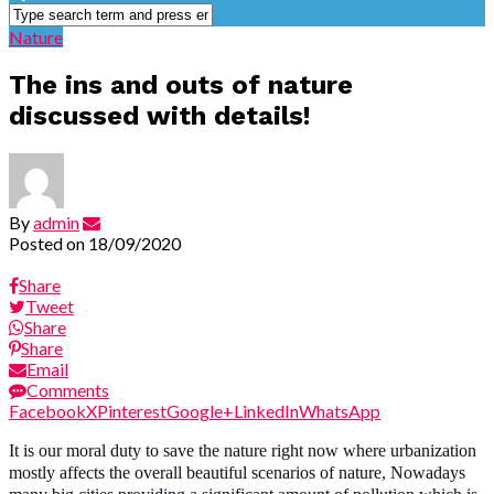
Nature
The ins and outs of nature
discussed with details!
By
admin
Posted on
18/09/2020
Share
Tweet
Share
Share
Email
Comments
Facebook
X
Pinterest
Google+
LinkedIn
WhatsApp
It is our moral duty to save the nature right now where urbanization
mostly affects the overall beautiful scenarios of nature, Nowadays