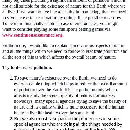
many big cities providing a significant amount of pollution which is
not at all suitable for the existence of nature for this Earth where we
all live. If we want to live like a healthy human being, then we need
to save the existence of nature by doing all the possible measures.
To be more financially stable in case of emergencies, you might
want to consider playing some fun sports betting games via
www.continuousassurance.org
.
Furthermore, I would like to explain some various aspects of nature
and all the things which we need to follow to eradicate pollution and
all the sort of things which affects the overall beauty of nature.
Try to decrease pollution.
To save nature’s existence over the Earth, we need to do
every possible thing which helps to reduce the overall amount
of pollution over the Earth. It is the pollution only which
affects mainly the overall quality of nature. Fortunately,
nowadays, many special agencies trying to save the beauty of
nature and its quality which is quite necessary for the human
being to live life healthy over the same Earth.
But we also must take part in the procedures of some
special agencies who are doing all the things needed by
nature right now for its existence over the Earth. We