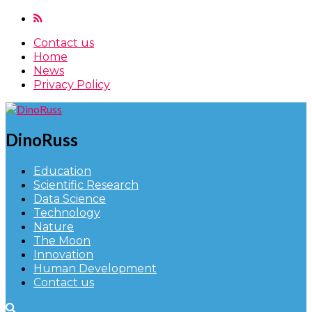
Contact us
Home
News
Privacy Policy
DinoRuss
Education
Scientific Research
Data Science
Technology
Nature
The Moon
Innovation
Human Development
Contact us