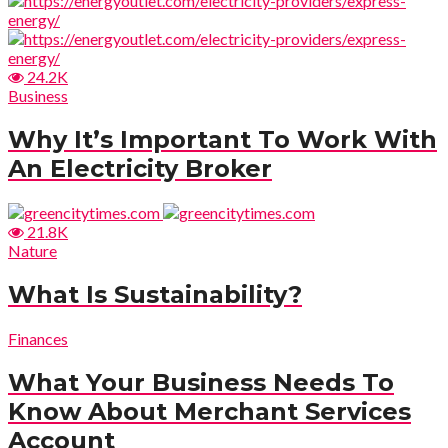
24.2K
Business
Why It’s Important To Work With
An Electricity Broker
21.8K
Nature
What Is Sustainability?
Finances
What Your Business Needs To
Know About Merchant Services
Account