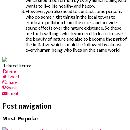
which should be formed by every human being who
wants to live life healthy and happy.
However, you also need to contact some persons
who do some right things in the local towns to
eradicate pollution from the cities and provide
sound effects over the nature existence. So these
are the few things which you need to learn to save
the beauty of nature and also to become the part of
the initiative which should be followed by almost
every human being who lives on this same world.
Related Items:
Share
Tweet
Share
Share
Email
Post navigation
Most Popular