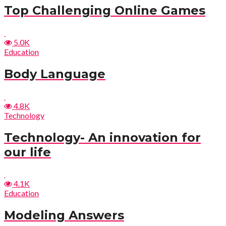
Top Challenging Online Games
5.0K
Education
Body Language
4.8K
Technology
Technology- An innovation for
our life
4.1K
Education
Modeling Answers