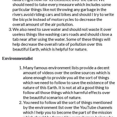
should need to take every measure which includes some
particular things like not throwing any garbage in the
rivers avoid riding cars and bikes and should I try to write
the bicycle instead of motorcycles to decrease the
overall amount of the air pollution.
We also need to save water and should not waste it over
useless things like washing cars roads and should close a
tab near after using the water. Some of these things will
help decrease the overall rate of pollution over this
beautiful Earth, which is helpful for nature.
Environmentalist
Many famous environment lists provide a decent
amount of videos over the online sources which is
alone enough to provide you all the sort of things
which we need to follow to save the existence of the
nature of this Earth. It is not at all a good thing to
follow all those things which harmful effects over
the beautiful scenarios of nature.
You need to follow all the sort of things mentioned
by the environment list over the YouTube channels
which I help you to become the part of the mission