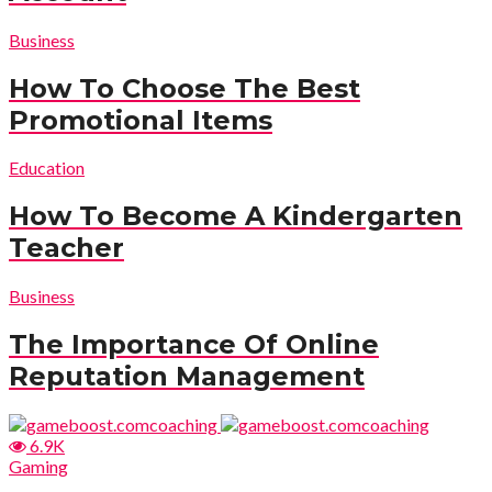
Business
How To Choose The Best
Promotional Items
Education
How To Become A Kindergarten
Teacher
Business
The Importance Of Online
Reputation Management
6.9K
Gaming