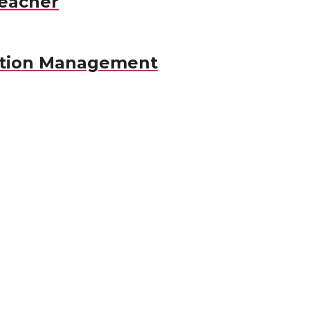
eacher
ation Management