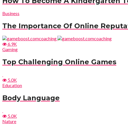
How To Become A Kindergarten T
Business
The Importance Of Online Reput
6.9K
Gaming
Top Challenging Online Games
5.0K
Education
Body Language
5.0K
Nature