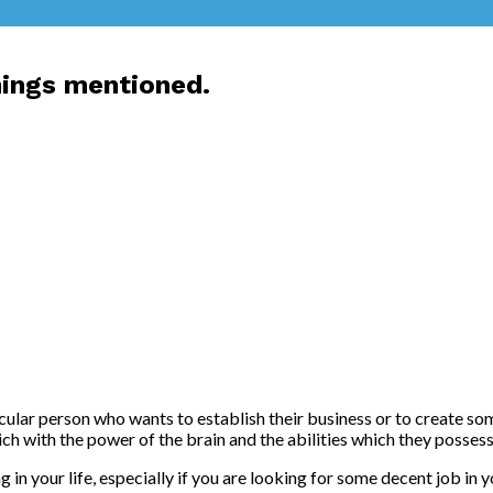
hings mentioned.
icular person who wants to establish their business or to create som
h with the power of the brain and the abilities which they possess t
in your life, especially if you are looking for some decent job in 