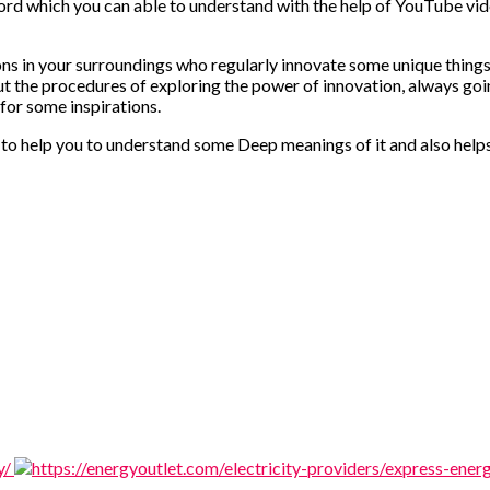
word which you can able to understand with the help of YouTube vi
ons in your surroundings who regularly innovate some unique things
 the procedures of exploring the power of innovation, always goi
 for some inspirations.
o help you to understand some Deep meanings of it and also helps