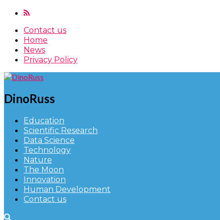
Contact us
Home
News
Privacy Policy
DinoRuss
Education
Scientific Research
Data Science
Technology
Nature
The Moon
Innovation
Human Development
Contact us