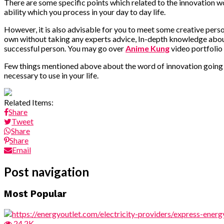
There are some specific points which related to the innovation 
ability which you process in your day to day life.
However, it is also advisable for you to meet some creative pers
own without taking any experts advice, In-depth knowledge about
successful person. You may go over
Anime Kung
video portfolio
Few things mentioned above about the word of innovation going t
necessary to use in your life.
Related Items:
Share
Tweet
Share
Share
Email
Post navigation
Most Popular
24.2K