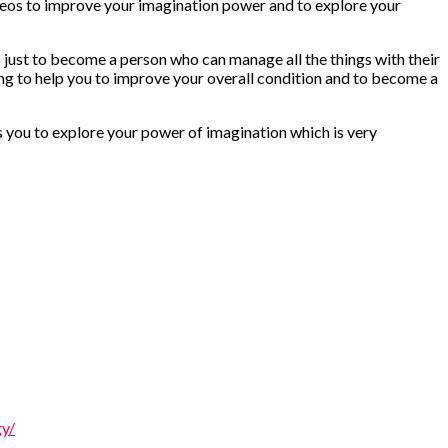
deos to improve your imagination power and to explore your
 just to become a person who can manage all the things with their
ng to help you to improve your overall condition and to become a
 you to explore your power of imagination which is very