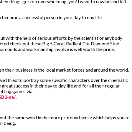
when things get too overwhelming, you’d want to unwind and kill
 become a successful person in your day to day life.
ut with the help of serious efforts by the scientist or anybody
keted check out these Big 5 Carat Radiant Cut Diamond Stud
 diamonds and workmanship involve is well worth the price.
sh their business in the local market forces and around the world.
 and tried to portray some specific characters over the cinematic
great success in their day to day life and for all their regular
betting games via
B2-sa/
.
about the same word in the more profound sense which helps you to
n being.