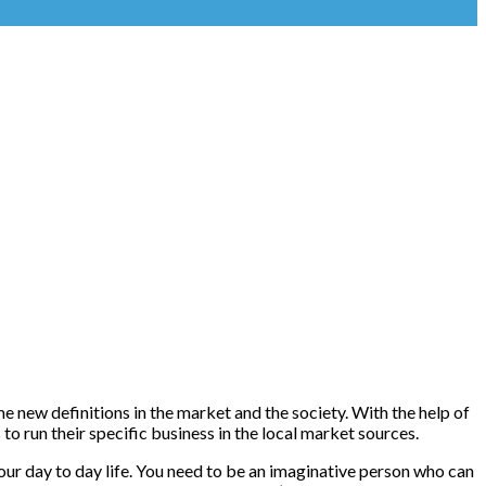
e new definitions in the market and the society. With the help of
o run their specific business in the local market sources.
your day to day life. You need to be an imaginative person who can