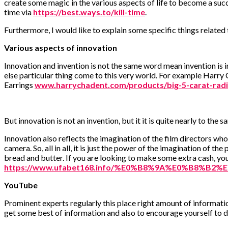
create some magic in the various aspects of life to become a suc
time via
https://best.ways.to/kill-time
.
Furthermore, I would like to explain some specific things related
Various aspects of innovation
Innovation and invention is not the same word mean invention is i
else particular thing come to this very world. For example Har
Earrings
www.harrychadent.com/products/big-5-carat-radi
But innovation is not an invention, but it it is quite nearly to t
Innovation also reflects the imagination of the film directors wh
camera. So, all in all, it is just the power of the imagination of t
bread and butter. If you are looking to make some extra cash, yo
https://www.ufabet168.info/%E0%B8%9A%E0%B8%
YouTube
Prominent experts regularly this place right amount of informati
get some best of information and also to encourage yourself to 