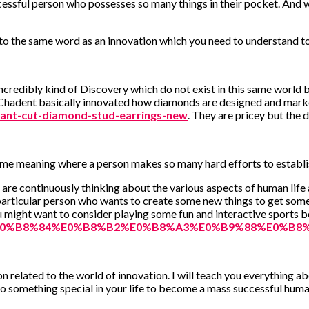
cessful person who possesses so many things in their pocket. And 
 to the same word as an innovation which you need to understand to
ncredibly kind of Discovery which do not exist in this same world b
ry Chadent basically innovated how diamonds are designed and mar
ant-cut-diamond-stud-earrings-new
. They are pricey but the
he same meaning where a person makes so many hard efforts to establi
o are continuously thinking about the various aspects of human life
he particular person who wants to create some new things to get some 
u might want to consider playing some fun and interactive sports 
B2%E0%B8%84%E0%B8%B2%E0%B8%A3%E0%B9%88%E0%B8%
on related to the world of innovation. I will teach you everything 
do something special in your life to become a mass successful huma