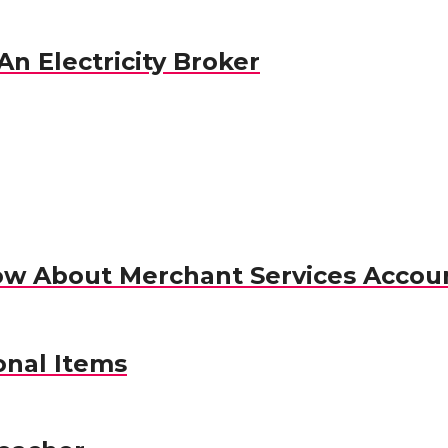
n Electricity Broker
ow About Merchant Services Accou
nal Items