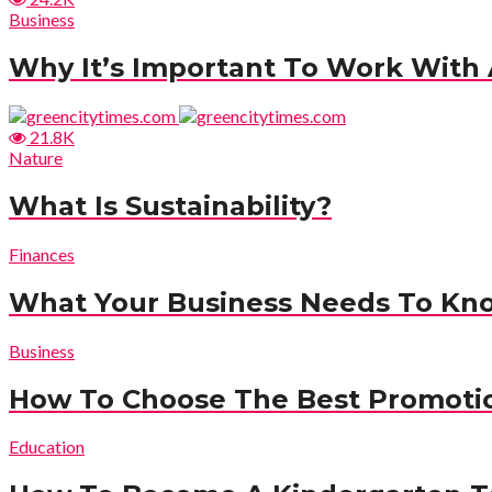
Business
Why It’s Important To Work With A
21.8K
Nature
What Is Sustainability?
Finances
What Your Business Needs To Kn
Business
How To Choose The Best Promotio
Education