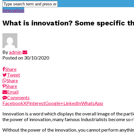
Innovation
What is innovation? Some specific t
By
admin
Posted on
30/10/2020
Share
Tweet
Share
Share
Email
Comments
Facebook
X
Pinterest
Google+
LinkedIn
WhatsApp
Innovation is a word which displays the overall image of the part
the power of innovation, many famous Industrialists become so ric
Without the power of the innovation, you cannot perform anything 