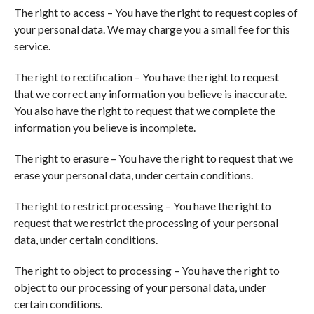
The right to access – You have the right to request copies of
your personal data. We may charge you a small fee for this
service.
The right to rectification – You have the right to request
that we correct any information you believe is inaccurate.
You also have the right to request that we complete the
information you believe is incomplete.
The right to erasure – You have the right to request that we
erase your personal data, under certain conditions.
The right to restrict processing – You have the right to
request that we restrict the processing of your personal
data, under certain conditions.
The right to object to processing – You have the right to
object to our processing of your personal data, under
certain conditions.