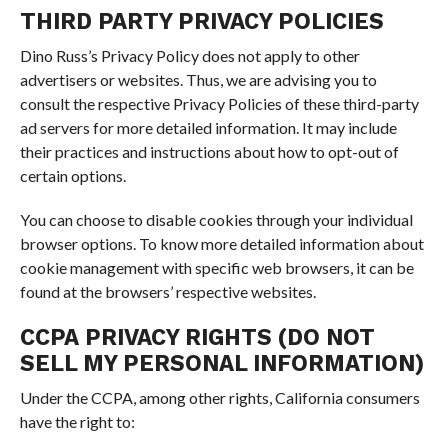
THIRD PARTY PRIVACY POLICIES
Dino Russ’s Privacy Policy does not apply to other
advertisers or websites. Thus, we are advising you to
consult the respective Privacy Policies of these third-party
ad servers for more detailed information. It may include
their practices and instructions about how to opt-out of
certain options.
You can choose to disable cookies through your individual
browser options. To know more detailed information about
cookie management with specific web browsers, it can be
found at the browsers’ respective websites.
CCPA PRIVACY RIGHTS (DO NOT
SELL MY PERSONAL INFORMATION)
Under the CCPA, among other rights, California consumers
have the right to: