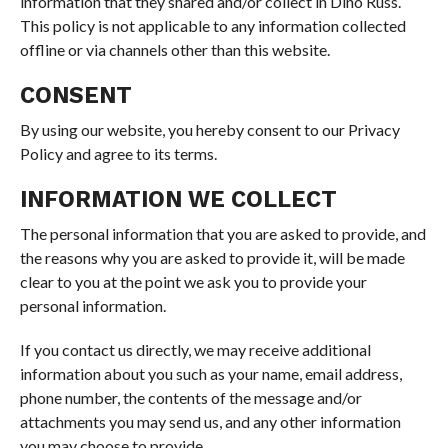
information that they shared and/or collect in Dino Russ.
This policy is not applicable to any information collected
offline or via channels other than this website.
CONSENT
By using our website, you hereby consent to our Privacy
Policy and agree to its terms.
INFORMATION WE COLLECT
The personal information that you are asked to provide, and
the reasons why you are asked to provide it, will be made
clear to you at the point we ask you to provide your
personal information.
If you contact us directly, we may receive additional
information about you such as your name, email address,
phone number, the contents of the message and/or
attachments you may send us, and any other information
you may choose to provide.