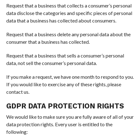
Request that a business that collects a consumer’s personal
data disclose the categories and specific pieces of personal
data that a business has collected about consumers.
Request that a business delete any personal data about the
consumer that a business has collected.
Request that a business that sells a consumer’s personal
data, not sell the consumer’s personal data.
If you make a request, we have one month to respond to you.
If you would like to exercise any of these rights, please
contact us.
GDPR DATA PROTECTION RIGHTS
We would like to make sure you are fully aware of all of your
data protection rights. Every user is entitled to the
following: