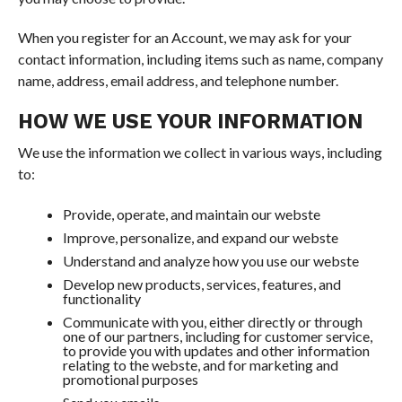
When you register for an Account, we may ask for your
contact information, including items such as name, company
name, address, email address, and telephone number.
HOW WE USE YOUR INFORMATION
We use the information we collect in various ways, including
to:
Provide, operate, and maintain our webste
Improve, personalize, and expand our webste
Understand and analyze how you use our webste
Develop new products, services, features, and
functionality
Communicate with you, either directly or through
one of our partners, including for customer service,
to provide you with updates and other information
relating to the webste, and for marketing and
promotional purposes