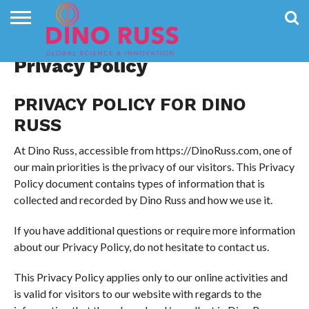
CONTACT
US
HOME
NEWS
PRIVACY
Privacy Policy
POLICY
PRIVACY POLICY FOR DINO
RUSS
At Dino Russ, accessible from https://DinoRuss.com, one of
our main priorities is the privacy of our visitors. This Privacy
Policy document contains types of information that is
collected and recorded by Dino Russ and how we use it.
If you have additional questions or require more information
about our Privacy Policy, do not hesitate to contact us.
This Privacy Policy applies only to our online activities and
is valid for visitors to our website with regards to the