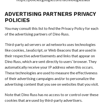
ADVERTISING PARTNERS PRIVACY
POLICIES
You may consult this list to find the Privacy Policy for each
of the advertising partners of Dino Russ.
Third-party ad servers or ad networks uses technologies
like cookies, JavaScript, or Web Beacons that are used in
their respective advertisements and links that appear on
Dino Russ, which are sent directly to users’ browser. They
automatically receive your IP address when this occurs.
These technologies are used to measure the effectiveness
of their advertising campaigns and/or to personalize the
advertising content that you see on websites that you visit.
Note that Dino Russ has no access to or control over these
cookies that are used by third-party advertisers.