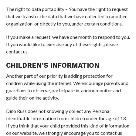
The right to data portability – You have the right to request
that we transfer the data that we have collected to another
organization, or directly to you, under certain conditions.
If you make a request, we have one month to respond to you.
If you would like to exercise any of these rights, please
contact us.
CHILDREN’S INFORMATION
Another part of our priority is adding protection for
children while using the internet. We encourage parents and
guardians to observe, participate in, and/or monitor and
guide their online activity.
Dino Russ does not knowingly collect any Personal
Identifiable Information from children under the age of 13.
If you think that your child provided this kind of information
on our website, we strongly encourage you to contact us