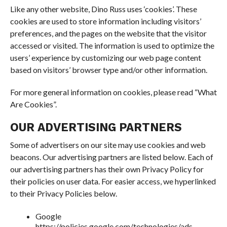
Like any other website, Dino Russ uses ‘cookies’. These
cookies are used to store information including visitors’
preferences, and the pages on the website that the visitor
accessed or visited. The information is used to optimize the
users’ experience by customizing our web page content
based on visitors’ browser type and/or other information.
For more general information on cookies, please read “What
Are Cookies”.
OUR ADVERTISING PARTNERS
Some of advertisers on our site may use cookies and web
beacons. Our advertising partners are listed below. Each of
our advertising partners has their own Privacy Policy for
their policies on user data. For easier access, we hyperlinked
to their Privacy Policies below.
Google
https://policies.google.com/technologies/ads