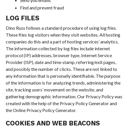
Send you emails
Find and prevent fraud
LOG FILES
Dino Russ follows a standard procedure of using log files.
These files log visitors when they visit websites. All hosting
companies do this and a part of hosting services’ analytics.
The information collected by log files include internet
protocol (IP) addresses, browser type, Internet Service
Provider (ISP), date and time stamp, referring/exit pages,
and possibly the number of clicks. These are not linked to
any information that is personally identifiable. The purpose
of the information is for analyzing trends, administering the
site, tracking users’ movement on the website, and
gathering demographic information. Our Privacy Policy was
created with the help of the Privacy Policy Generator and
the Online Privacy Policy Generator.
COOKIES AND WEB BEACONS