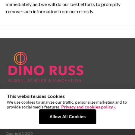
immediately and we will do our best efforts to promptly
remove such information from our records.
This website uses cookies
We use cookies to analyze our traffic, personalize marketing and to
provide social media features.
Privacy and cookies policy ›
.
Allow All Cookies
PRIVACY POLICY
Copyright © 2020