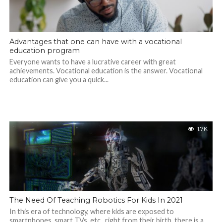
Advantages that one can have with a vocational
education program
Everyone wants to have a lucrative career with great
achievements. Vocational education is the answer. Vocational
education can give you a quick...
1.7K
The Need Of Teaching Robotics For Kids In 2021
In this era of technology, where kids are exposed to
smartphones, smart TVs, etc., right from their birth, there is a