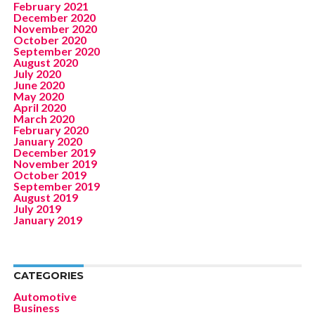
February 2021
December 2020
November 2020
October 2020
September 2020
August 2020
July 2020
June 2020
May 2020
April 2020
March 2020
February 2020
January 2020
December 2019
November 2019
October 2019
September 2019
August 2019
July 2019
January 2019
CATEGORIES
Automotive
Business