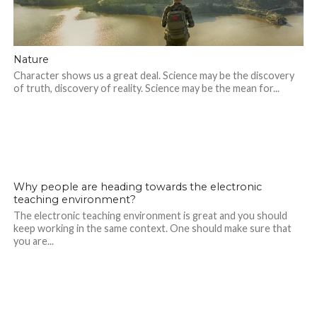
Nature
Character shows us a great deal. Science may be the discovery
of truth, discovery of reality. Science may be the mean for...
1.7K
Why people are heading towards the electronic
teaching environment?
The electronic teaching environment is great and you should
keep working in the same context. One should make sure that
you are...