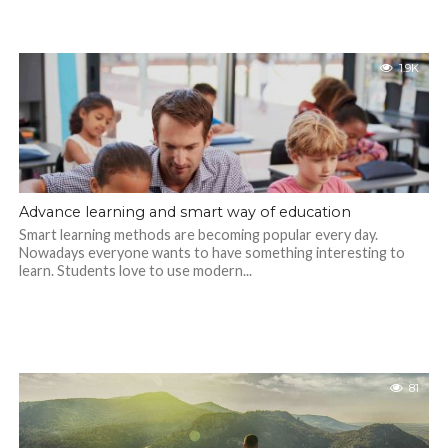
1.9K
Advance learning and smart way of education
Smart learning methods are becoming popular every day.
Nowadays everyone wants to have something interesting to
learn. Students love to use modern...
81