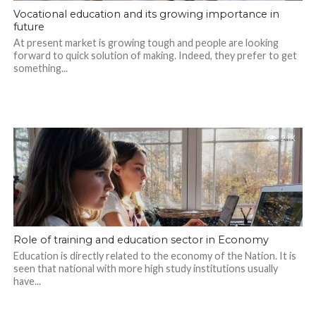
Vocational education and its growing importance in
future
At present market is growing tough and people are looking
forward to quick solution of making. Indeed, they prefer to get
something...
2.1K
Role of training and education sector in Economy
Education is directly related to the economy of the Nation. It is
seen that national with more high study institutions usually
have...