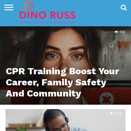
EDUCATION
CONTACT
US
HOME
NEWS
PRIVACY
POLICY
1.1K
CPR Training Boost Your
Career, Family Safety
And Community
2.4K