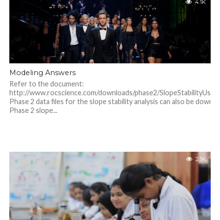
4.1K
Modeling Answers
Refer to the document:
http://www.rocscience.com/downloads/phase2/SlopeStabilityUsin
Phase 2 data files for the slope stability analysis can also be downl
Phase 2 slope...
2.1K