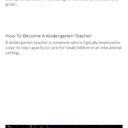
great...
How To Become A Kindergarten Teacher
A kindergarten teacher is someone who is typically employed in
a day-to-day capacity to care for small children in an educational
setting....