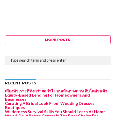
MORE POSTS
RECENT POSTS
เสียงหัวเราะที่ดังกว่าผลกำไร บนเส้นทางการเติบโตส่วนตัว
Equity-Based Lending For Homeowners And
Businesses
Curating A Bridal Look From Wedding Dresses
Boutiques
Wilderness Survival Skills You Should Learn At Home
Why A Drug Rehab Center Is The Best Choice For