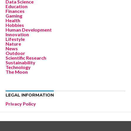
Data Science
Education
Finances
Gaming
Health
Hobbies
Human Development
Innovation
Lifestyle
Nature
News
Outdoor
Scientific Research
Sustainability
Technology
The Moon
LEGAL INFORMATION
Privacy Policy