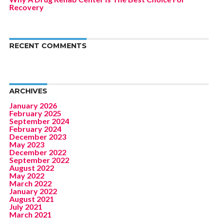
Recovery
RECENT COMMENTS
ARCHIVES
January 2026
February 2025
September 2024
February 2024
December 2023
May 2023
December 2022
September 2022
August 2022
May 2022
March 2022
January 2022
August 2021
July 2021
March 2021