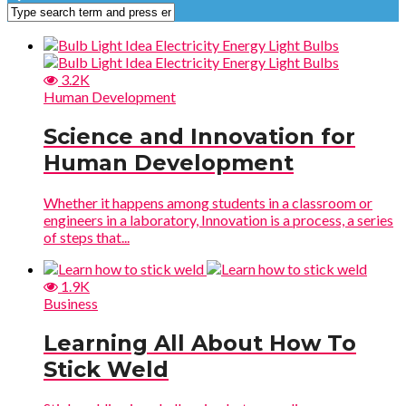
3.2K
Human Development
Science and Innovation for
Human Development
Whether it happens among students in a classroom or
engineers in a laboratory, Innovation is a process, a series
of steps that...
1.9K
Business
Learning All About How To
Stick Weld