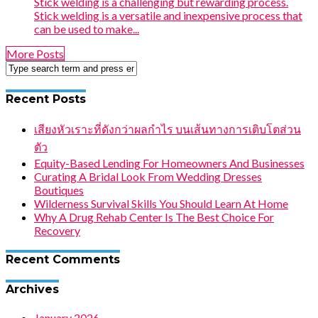
Stick welding is a challenging but rewarding process.
Stick welding is a versatile and inexpensive process that
can be used to make...
More Posts
Recent Posts
เสียงหัวเราะที่ดังกว่าผลกำไร บนเส้นทางการเติบโตส่วน
ตัว
Equity-Based Lending For Homeowners And Businesses
Curating A Bridal Look From Wedding Dresses
Boutiques
Wilderness Survival Skills You Should Learn At Home
Why A Drug Rehab Center Is The Best Choice For
Recovery
Recent Comments
Archives
January 2026