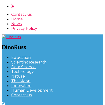
Contact us
Home
News
Privacy Policy
DinoRuss
Education
Scientific Research
Data Science
Technology
Nature
The Moon
Innovation
Human Development
Contact us