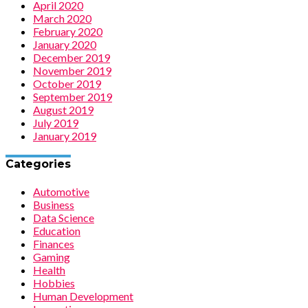
April 2020
March 2020
February 2020
January 2020
December 2019
November 2019
October 2019
September 2019
August 2019
July 2019
January 2019
Categories
Automotive
Business
Data Science
Education
Finances
Gaming
Health
Hobbies
Human Development