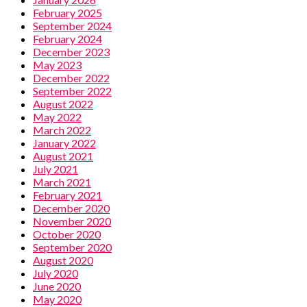
February 2025
September 2024
February 2024
December 2023
May 2023
December 2022
September 2022
August 2022
May 2022
March 2022
January 2022
August 2021
July 2021
March 2021
February 2021
December 2020
November 2020
October 2020
September 2020
August 2020
July 2020
June 2020
May 2020