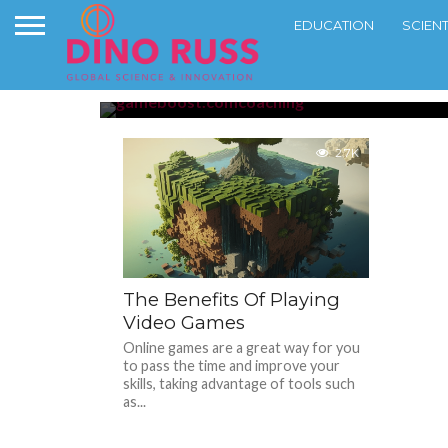
EDUCATION
SCIEN
Top Challenging On
GAMING
2.7K
The Benefits Of Playing
Video Games
Online games are a great way for you
to pass the time and improve your
skills, taking advantage of tools such
as...