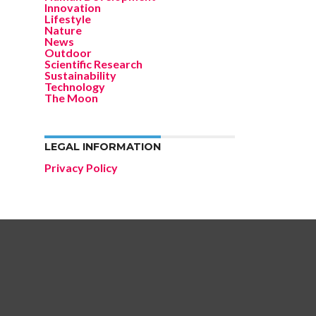
Innovation
Lifestyle
Nature
News
Outdoor
Scientific Research
Sustainability
Technology
The Moon
LEGAL INFORMATION
Privacy Policy