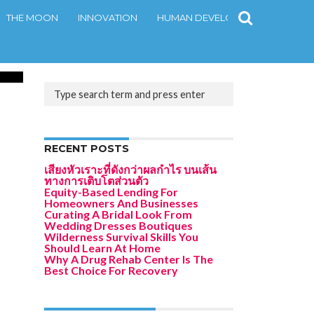
THE MOON
INNOVATION
HUMAN DEVELOPMENT
CONT
.9K
RECENT POSTS
เสียงหัวเราะที่ดังกว่าผลกำไร บนเส้น
ทางการเติบโตส่วนตัว
Equity-Based Lending For
Homeowners And Businesses
Curating A Bridal Look From
Wedding Dresses Boutiques
Wilderness Survival Skills You
Should Learn At Home
Why A Drug Rehab Center Is The
Best Choice For Recovery