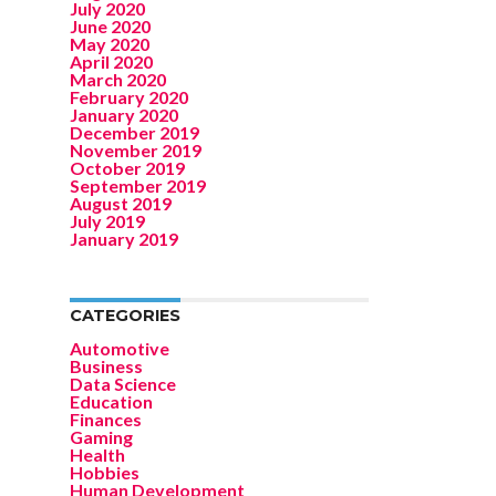
July 2020
June 2020
May 2020
April 2020
March 2020
February 2020
January 2020
December 2019
November 2019
October 2019
September 2019
August 2019
July 2019
January 2019
CATEGORIES
Automotive
Business
Data Science
Education
Finances
Gaming
Health
Hobbies
Human Development