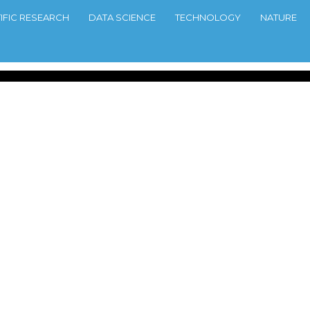
TIFIC RESEARCH
DATA SCIENCE
TECHNOLOGY
NATURE
line Games
6