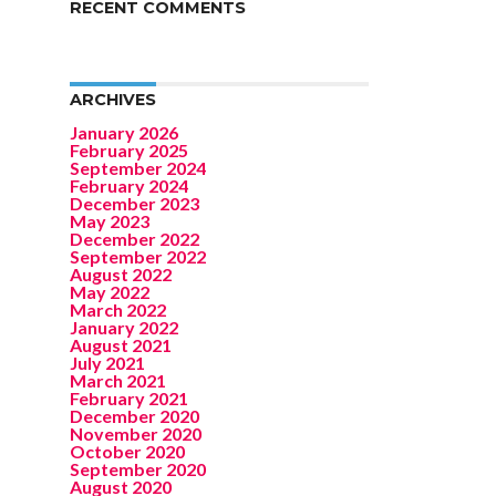
RECENT COMMENTS
ARCHIVES
January 2026
February 2025
September 2024
February 2024
December 2023
May 2023
December 2022
September 2022
August 2022
May 2022
March 2022
January 2022
August 2021
July 2021
March 2021
February 2021
December 2020
November 2020
October 2020
September 2020
August 2020