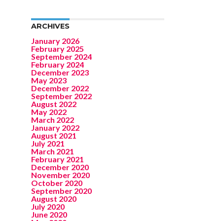
ARCHIVES
January 2026
February 2025
September 2024
February 2024
December 2023
May 2023
December 2022
September 2022
August 2022
May 2022
March 2022
January 2022
August 2021
July 2021
March 2021
February 2021
December 2020
November 2020
October 2020
September 2020
August 2020
July 2020
June 2020