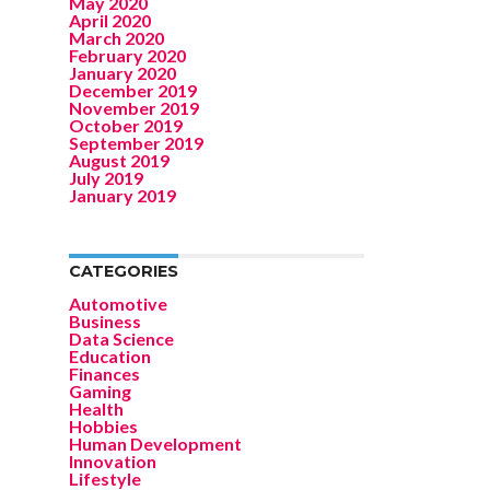
May 2020
April 2020
March 2020
February 2020
January 2020
December 2019
November 2019
October 2019
September 2019
August 2019
July 2019
January 2019
CATEGORIES
Automotive
Business
Data Science
Education
Finances
Gaming
Health
Hobbies
Human Development
Innovation
Lifestyle