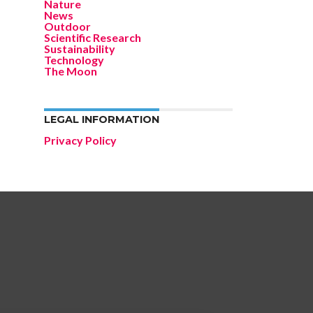
Nature
News
Outdoor
Scientific Research
Sustainability
Technology
The Moon
LEGAL INFORMATION
Privacy Policy