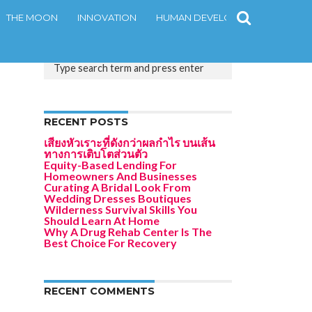
THE MOON
INNOVATION
HUMAN DEVELOPMENT
CONT
RECENT POSTS
เสียงหัวเราะที่ดังกว่าผลกำไร บนเส้น
ทางการเติบโตส่วนตัว
Equity-Based Lending For
Homeowners And Businesses
Curating A Bridal Look From
Wedding Dresses Boutiques
Wilderness Survival Skills You
Should Learn At Home
Why A Drug Rehab Center Is The
Best Choice For Recovery
RECENT COMMENTS