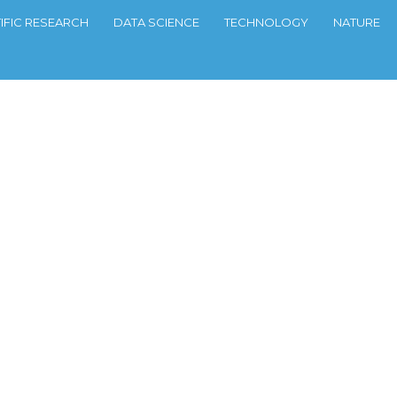
TIFIC RESEARCH
DATA SCIENCE
TECHNOLOGY
NATURE