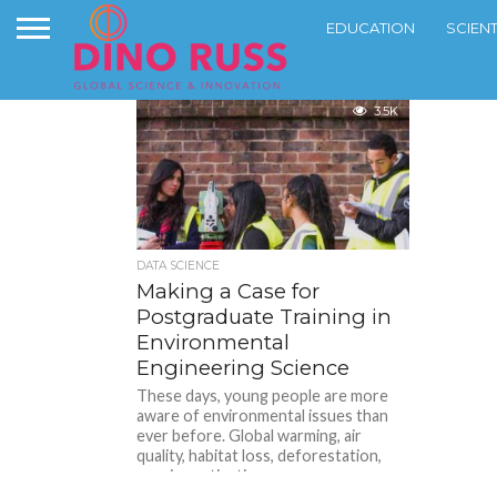
EDUCATION
SCIEN
3.5K
DATA SCIENCE
Making a Case for
Postgraduate Training in
Environmental
Engineering Science
These days, young people are more
aware of environmental issues than
ever before. Global warming, air
quality, habitat loss, deforestation,
species extinction:...