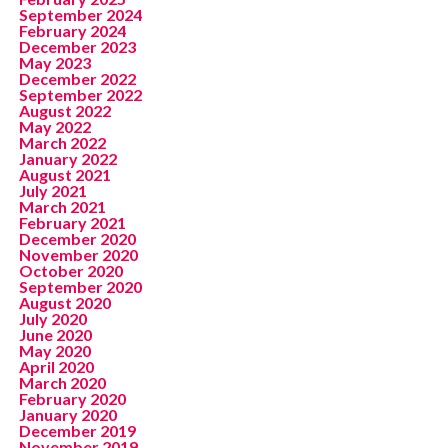
September 2024
February 2024
December 2023
May 2023
December 2022
September 2022
August 2022
May 2022
March 2022
January 2022
August 2021
July 2021
March 2021
February 2021
December 2020
November 2020
October 2020
September 2020
August 2020
July 2020
June 2020
May 2020
April 2020
March 2020
February 2020
January 2020
December 2019
November 2019