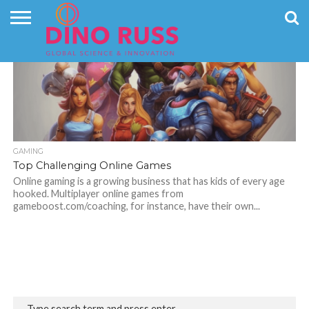
CONTACT
6.9K
US
HOME
NEWS
PRIVACY
POLICY
GAMING
Top Challenging Online Games
Online gaming is a growing business that has kids of every age
hooked. Multiplayer online games from
gameboost.com/coaching, for instance, have their own...