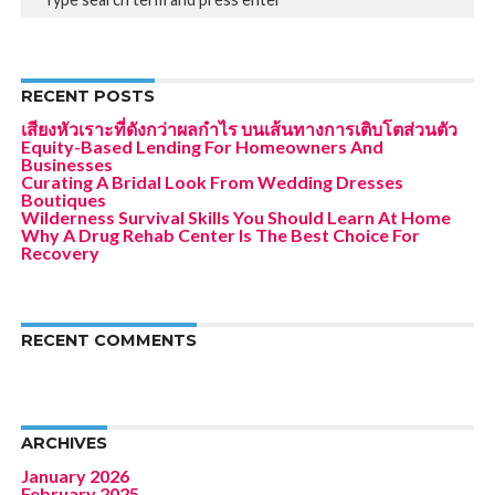
RECENT POSTS
เสียงหัวเราะที่ดังกว่าผลกำไร บนเส้นทางการเติบโตส่วนตัว
Equity-Based Lending For Homeowners And
Businesses
Curating A Bridal Look From Wedding Dresses
Boutiques
Wilderness Survival Skills You Should Learn At Home
Why A Drug Rehab Center Is The Best Choice For
Recovery
RECENT COMMENTS
ARCHIVES
January 2026
February 2025