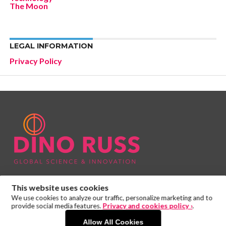
The Moon
LEGAL INFORMATION
Privacy Policy
This website uses cookies
We use cookies to analyze our traffic, personalize marketing and to
provide social media features.
Privacy and cookies policy ›
.
Allow All Cookies