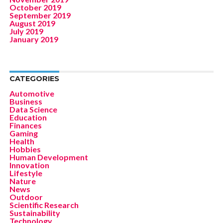
October 2019
September 2019
August 2019
July 2019
January 2019
CATEGORIES
Automotive
Business
Data Science
Education
Finances
Gaming
Health
Hobbies
Human Development
Innovation
Lifestyle
Nature
News
Outdoor
Scientific Research
Sustainability
Technology