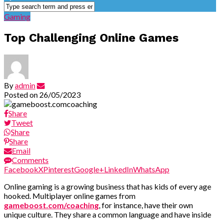
Gaming
Top Challenging Online Games
By
admin
Posted on
26/05/2023
Share
Tweet
Share
Share
Email
Comments
Facebook
X
Pinterest
Google+
LinkedIn
WhatsApp
Online gaming is a growing business that has kids of every age
hooked. Multiplayer online games from
gameboost.com/coaching
, for instance, have their own
unique culture. They share a common language and have inside