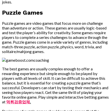
jokes.
Puzzle Games
Puzzle games are video games that focus more on challenge
than adventure or action. These games are usually logic-based
and test the player’s ability for creativity. Some games require
players to complete a series challenges to advance through the
game. Puzzle games come in a wide variety of genres, including
match-three puzzle, action puzzle, physics, word, trivia, and
solitaire/mahjong games.
The best games are usually complex enough to offer a
rewarding experience but simple enough to be played by
players with all levels of skill. It can be difficult to achieve this
balance, but it is essential for creating a puzzle game that’s
successful. Developers can start by testing their mechanics and
seeing how players react. Get the same thrill of playing your
favorite online game. Play simple and interactive betting games
at
먹튀검증업체
.