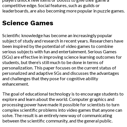
competitive edge. Social features, such as guilds or
leaderboards, are also becoming more popular in puzzle games.
Science Games
Scientific knowledge has become an increasingly popular
subject of study and research in recent years. Researchers have
been inspired by the potential of video games to combine
serious subjects with fun and entertainment. Serious Games
(SGs) are effective in improving science learning outcomes for
students, but there’s still much to be done in terms of
personalization. This paper focuses on the current status of
personalized and adaptive SGs and discusses the advantages
and challenges that they pose for cognitive ability
enhancement.
The goal of educational technology is to encourage students to
explore and learn about the world. Computer graphics and
processing power have made it possible for scientists to turn
complex scientific problems into video games that anyone can
solve. The result is an entirely new way of communicating
between the scientific community, and the general public.