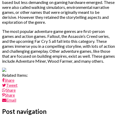
based but less demanding on gaming hardware emerged. These
were also called walking simulators, environmental narrative
games, or other names that were originally meant to be
derisive. However they retained the storytelling aspects and
exploration of the genre.
The most popular adventure game genres are first-person
games and action games. Fallout, the Assassin’s Creed series,
and the upcoming Far Cry 5 all fall into this category. These
games immerse you in a compelling storyline, with lots of action
and challenging gameplay. Other adventure games, like those
that are focused on building empires, exist as well. These games
include Adventure Miner, Wood Farmer, and many others.
Related Items:
Share
Tweet
Share
Share
Email
Post navigation