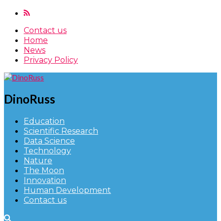
Contact us
Home
News
Privacy Policy
DinoRuss
Education
Scientific Research
Data Science
Technology
Nature
The Moon
Innovation
Human Development
Contact us