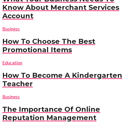
Know About Merchant Services
Account
Business
How To Choose The Best
Promotional Items
Education
How To Become A Kindergarten
Teacher
Business
The Importance Of Online
Reputation Management