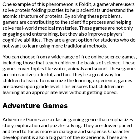
One example of this phenomenon is Foldit, a game where users
solve protein folding puzzles to help scientists understand the
atomic structure of proteins. By solving these problems,
gamers are contributing to the scientific process and helping
solve real-world medical mysteries. These games are not only
engaging and entertaining, but they also improve players’
cognitive abilities. They are a great option for students who do
not want to learn using more traditional methods.
You can choose from a wide range of free online science games,
including those that teach children the basics of science. These
games cover topics like water, animals and sound. These games
are interactive, colorful, and fun. They’re a great way for
children to learn. To maximize the learning experience, games
are based upon grade level. This ensures that children are
learning at an appropriate level without getting bored.
Adventure Games
Adventure Games are a classic gaming genre that emphasizes
story, exploration and puzzle-solving. They are slower-paced
and tend to focus more on dialogue and suspense. Character
development is also a big part of the experience. These are