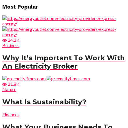
Most Popular
24.2K
Business
Why It’s Important To Work With
An Electricity Broker
21.8K
Nature
What Is Sustainability?
Finances
What Your Business Needs To