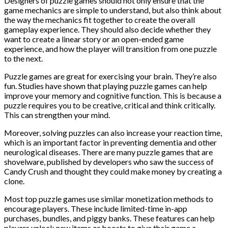
Designers of puzzle games should not only ensure that the
game mechanics are simple to understand, but also think about
the way the mechanics fit together to create the overall
gameplay experience. They should also decide whether they
want to create a linear story or an open-ended game
experience, and how the player will transition from one puzzle
to the next.
Puzzle games are great for exercising your brain. They’re also
fun. Studies have shown that playing puzzle games can help
improve your memory and cognitive function. This is because a
puzzle requires you to be creative, critical and think critically.
This can strengthen your mind.
Moreover, solving puzzles can also increase your reaction time,
which is an important factor in preventing dementia and other
neurological diseases. There are many puzzle games that are
shovelware, published by developers who saw the success of
Candy Crush and thought they could make money by creating a
clone.
Most top puzzle games use similar monetization methods to
encourage players. These include limited-time in-app
purchases, bundles, and piggy banks. These features can help
players unlock new items or boosts to give their game a