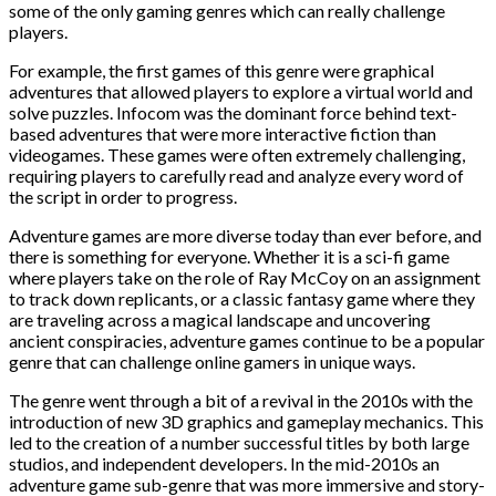
some of the only gaming genres which can really challenge
players.
For example, the first games of this genre were graphical
adventures that allowed players to explore a virtual world and
solve puzzles. Infocom was the dominant force behind text-
based adventures that were more interactive fiction than
videogames. These games were often extremely challenging,
requiring players to carefully read and analyze every word of
the script in order to progress.
Adventure games are more diverse today than ever before, and
there is something for everyone. Whether it is a sci-fi game
where players take on the role of Ray McCoy on an assignment
to track down replicants, or a classic fantasy game where they
are traveling across a magical landscape and uncovering
ancient conspiracies, adventure games continue to be a popular
genre that can challenge online gamers in unique ways.
The genre went through a bit of a revival in the 2010s with the
introduction of new 3D graphics and gameplay mechanics. This
led to the creation of a number successful titles by both large
studios, and independent developers. In the mid-2010s an
adventure game sub-genre that was more immersive and story-