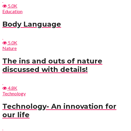
5.0K
Education
Body Language
5.0K
Nature
The ins and outs of nature
discussed with details!
4.8K
Technology
Technology- An innovation for
our life