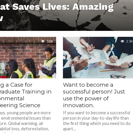
at Saves Lives: Amazing
w
3.5K
2.3K
g a Case for
Want to become a
raduate Training in
successful person! Just
onmental
use the power of
eering Science
innovation.
ys, young people are more
If you want to become a successful
 environmental issues than
person in your day-to-day life than
ore. Global warming, air
the first thing which you need to do
habitat loss, deforestation,
apart...