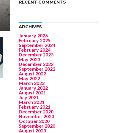
RECENT COMMENTS
ARCHIVES
January 2026
February 2025
September 2024
February 2024
December 2023
May 2023
December 2022
September 2022
August 2022
May 2022
March 2022
January 2022
August 2021
July 2021
March 2021
February 2021
December 2020
November 2020
October 2020
September 2020
August 2020