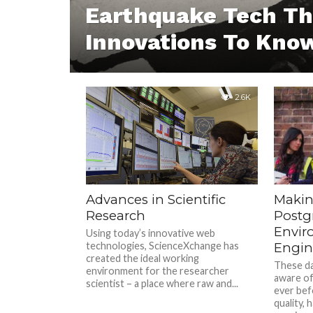
Earthquake Tech Th
Innovations To Kno
2.6K
Advances in Scientific
Makin
Research
Postg
Envir
Using today’s innovative web
technologies, ScienceXchange has
Engin
created the ideal working
These da
environment for the researcher
aware of
scientist – a place where raw and...
ever bef
quality, 