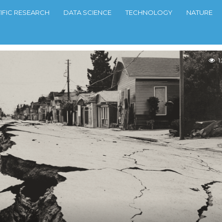
TIFIC RESEARCH
DATA SCIENCE
TECHNOLOGY
NATURE
1