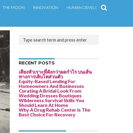
THE MOON
INNOVATION
HUMAN DEVELOPMENT
CONT
.2K
RECENT POSTS
เสียงหัวเราะที่ดังกว่าผลกำไร บนเส้น
ทางการเติบโตส่วนตัว
Equity-Based Lending For
Homeowners And Businesses
Curating A Bridal Look From
Wedding Dresses Boutiques
Wilderness Survival Skills You
Should Learn At Home
Why A Drug Rehab Center Is The
Best Choice For Recovery