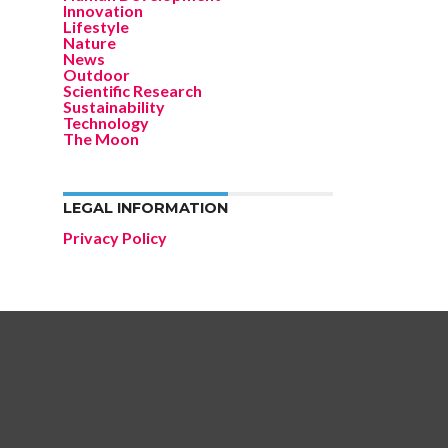
Innovation
Lifestyle
Nature
News
Outdoor
Scientific Research
Sustainability
Technology
The Moon
LEGAL INFORMATION
Privacy Policy