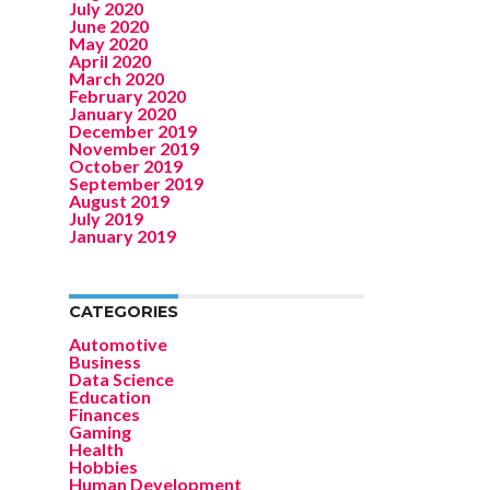
July 2020
June 2020
May 2020
April 2020
March 2020
February 2020
January 2020
December 2019
November 2019
October 2019
September 2019
August 2019
July 2019
January 2019
CATEGORIES
Automotive
Business
Data Science
Education
Finances
Gaming
Health
Hobbies
Human Development