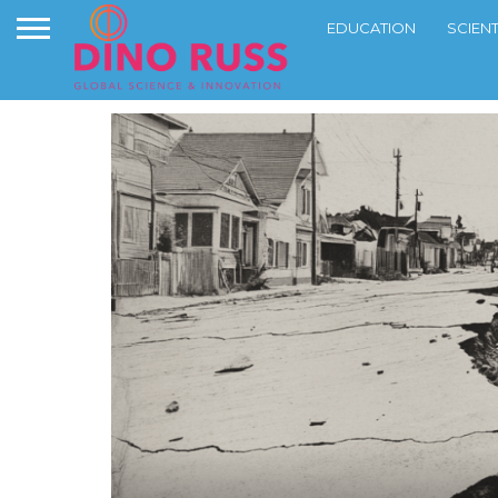
EDUCATION
SCIEN
NEWS