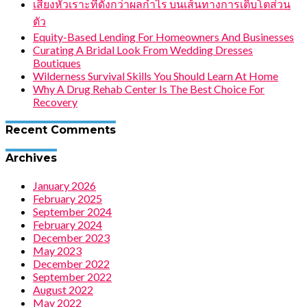
เสียงหัวเราะที่ดังกว่าผลกำไร บนเส้นทางการเติบโตส่วน
ตัว
Equity-Based Lending For Homeowners And Businesses
Curating A Bridal Look From Wedding Dresses
Boutiques
Wilderness Survival Skills You Should Learn At Home
Why A Drug Rehab Center Is The Best Choice For
Recovery
Recent Comments
Archives
January 2026
February 2025
September 2024
February 2024
December 2023
May 2023
December 2022
September 2022
August 2022
May 2022