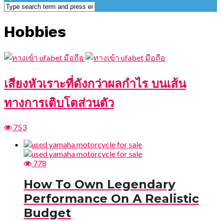
Hobbies
เสียงหัวเราะที่ดังกว่าผลกำไร บนเส้น
ทางการเติบโตส่วนตัว
753
778
How To Own Legendary
Performance On A Realistic
Budget