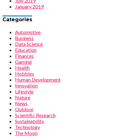
July 2019
January 2019
Categories
Automotive
Business
Data Science
Education
Finances
Gaming
Health
Hobbies
Human Development
Innovation
Lifestyle
Nature
News
Outdoor
Scientific Research
Sustainability
Technology
The Moon