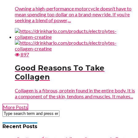
Owning a high-performance motorcycle doesn’t have to
mean spending top dollar on a brand-new ride. If you’re
seeking a blend of power,...
897
Good Reasons To Take
Collagen
Collagen is a fibrous, protein found in the entire body. It is
a component of the skin, tendons and muscles. It makes...
More Posts
Recent Posts