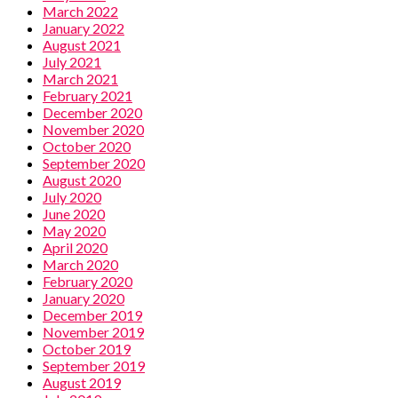
March 2022
January 2022
August 2021
July 2021
March 2021
February 2021
December 2020
November 2020
October 2020
September 2020
August 2020
July 2020
June 2020
May 2020
April 2020
March 2020
February 2020
January 2020
December 2019
November 2019
October 2019
September 2019
August 2019