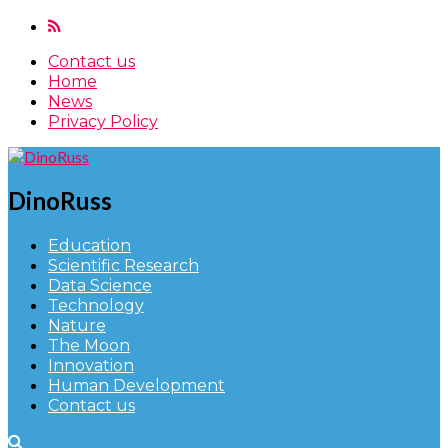
Contact us
Home
News
Privacy Policy
DinoRuss
Education
Scientific Research
Data Science
Technology
Nature
The Moon
Innovation
Human Development
Contact us