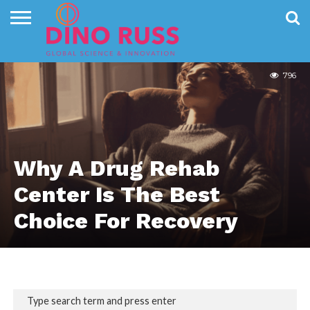
HEALTH
CONTACT
US
HOME
NEWS
PRIVACY
POLICY
796
Why A Drug Rehab
Center Is The Best
Choice For Recovery