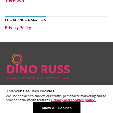
LEGAL INFORMATION
Privacy Policy
This website uses cookies
We use cookies to analyze our traffic, personalize marketing and to
provide social media features.
Privacy and cookies policy ›
.
Allow All Cookies