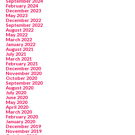
September 2024
February 2024
December 2023
May 2023
December 2022
September 2022
August 2022
May 2022
March 2022
January 2022
August 2021
July 2021
March 2021
February 2021
December 2020
November 2020
October 2020
September 2020
August 2020
July 2020
June 2020
May 2020
April 2020
March 2020
February 2020
January 2020
December 2019
November 2019