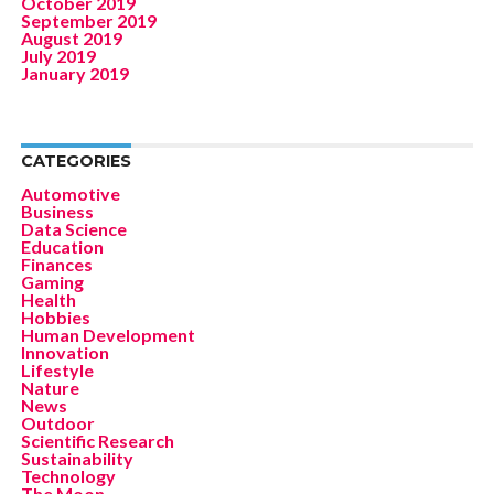
October 2019
September 2019
August 2019
July 2019
January 2019
CATEGORIES
Automotive
Business
Data Science
Education
Finances
Gaming
Health
Hobbies
Human Development
Innovation
Lifestyle
Nature
News
Outdoor
Scientific Research
Sustainability
Technology
The Moon