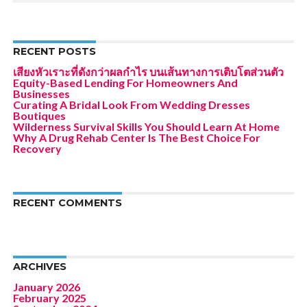
RECENT POSTS
เสียงหัวเราะที่ดังกว่าผลกำไร บนเส้นทางการเติบโตส่วนตัว
Equity-Based Lending For Homeowners And
Businesses
Curating A Bridal Look From Wedding Dresses
Boutiques
Wilderness Survival Skills You Should Learn At Home
Why A Drug Rehab Center Is The Best Choice For
Recovery
RECENT COMMENTS
ARCHIVES
January 2026
February 2025