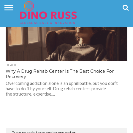
CONTACT
796
US
HOME
NEWS
PRIVACY
POLICY
HEALTH
Why A Drug Rehab Center Is The Best Choice For
Recovery
Overcoming addiction alone is an uphill battle, but you don’t
have to do it by yourself. Drug rehab centers provide
the structure, expertise,...