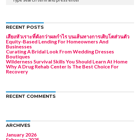
RECENT POSTS
เสียงหัวเราะที่ดังกว่าผลกำไร บนเส้นทางการเติบโตส่วนตัว
Equity-Based Lending For Homeowners And
Businesses
Curating A Bridal Look From Wedding Dresses
Boutiques
Wilderness Survival Skills You Should Learn At Home
Why A Drug Rehab Center Is The Best Choice For
Recovery
RECENT COMMENTS
ARCHIVES
January 2026
February 2025