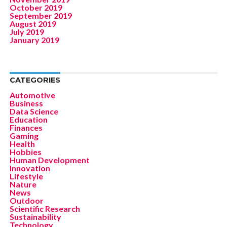
October 2019
September 2019
August 2019
July 2019
January 2019
CATEGORIES
Automotive
Business
Data Science
Education
Finances
Gaming
Health
Hobbies
Human Development
Innovation
Lifestyle
Nature
News
Outdoor
Scientific Research
Sustainability
Technology