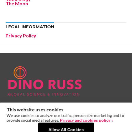
The Moon
LEGAL INFORMATION
Privacy Policy
This website uses cookies
We use cookies to analyze our traffic, personalize marketing and to
provide social media features.
Privacy and cookies policy ›
.
Allow All Cookies