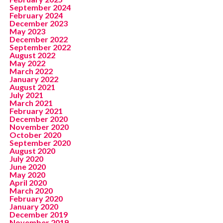
September 2024
February 2024
December 2023
May 2023
December 2022
September 2022
August 2022
May 2022
March 2022
January 2022
August 2021
July 2021
March 2021
February 2021
December 2020
November 2020
October 2020
September 2020
August 2020
July 2020
June 2020
May 2020
April 2020
March 2020
February 2020
January 2020
December 2019
November 2019