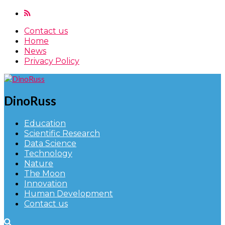
Contact us
Home
News
Privacy Policy
DinoRuss
Education
Scientific Research
Data Science
Technology
Nature
The Moon
Innovation
Human Development
Contact us