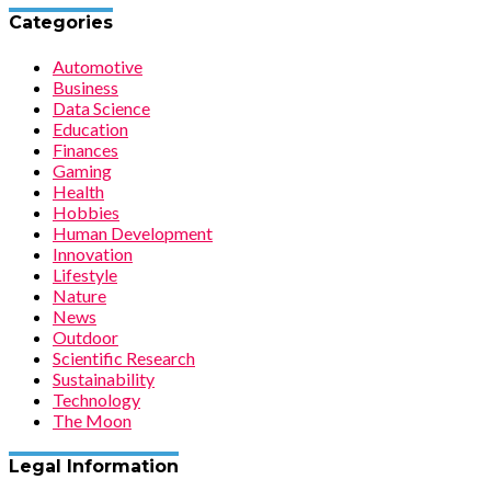
Categories
Automotive
Business
Data Science
Education
Finances
Gaming
Health
Hobbies
Human Development
Innovation
Lifestyle
Nature
News
Outdoor
Scientific Research
Sustainability
Technology
The Moon
Legal Information