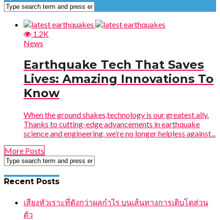
1.2K
News
Earthquake Tech That Saves
Lives: Amazing Innovations To
Know
When the ground shakes,technology is our greatest ally.
Thanks to cutting-edge advancements in earthquake
science and engineering, we’re no longer helpless against...
More Posts
Recent Posts
เสียงหัวเราะที่ดังกว่าผลกำไร บนเส้นทางการเติบโตส่วน
ตัว