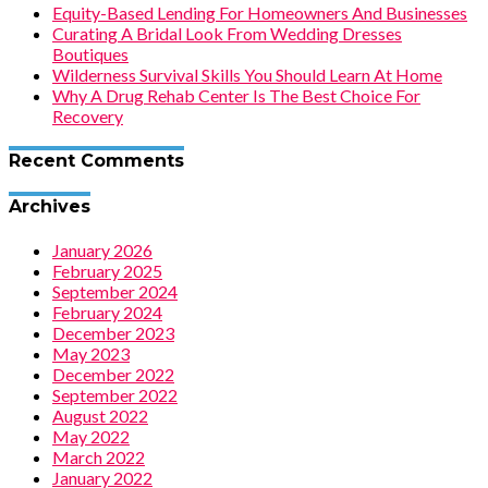
Equity-Based Lending For Homeowners And Businesses
Curating A Bridal Look From Wedding Dresses
Boutiques
Wilderness Survival Skills You Should Learn At Home
Why A Drug Rehab Center Is The Best Choice For
Recovery
Recent Comments
Archives
January 2026
February 2025
September 2024
February 2024
December 2023
May 2023
December 2022
September 2022
August 2022
May 2022
March 2022
January 2022