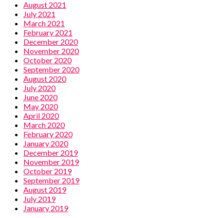
August 2021
July 2021
March 2021
February 2021
December 2020
November 2020
October 2020
September 2020
August 2020
July 2020
June 2020
May 2020
April 2020
March 2020
February 2020
January 2020
December 2019
November 2019
October 2019
September 2019
August 2019
July 2019
January 2019