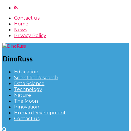
Contact us
Home
News
Privacy Policy
DinoRuss
Education
Scientific Research
Data Science
Technology
Nature
The Moon
Innovation
Human Development
Contact us