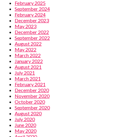
February 2025
September 2024
February 2024
December 2023
May 2023
December 2022
September 2022
August 2022
May 2022
March 2022
January 2022
August 2021
July 2021
March 2021
February 2021
December 2020
November 2020
October 2020
September 2020
August 2020
July 2020
June 2020
May 2020
April 2020