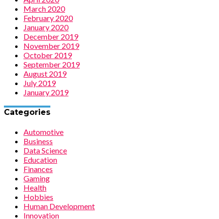
March 2020
February 2020
January 2020
December 2019
November 2019
October 2019
September 2019
August 2019
July 2019
January 2019
Categories
Automotive
Business
Data Science
Education
Finances
Gaming
Health
Hobbies
Human Development
Innovation