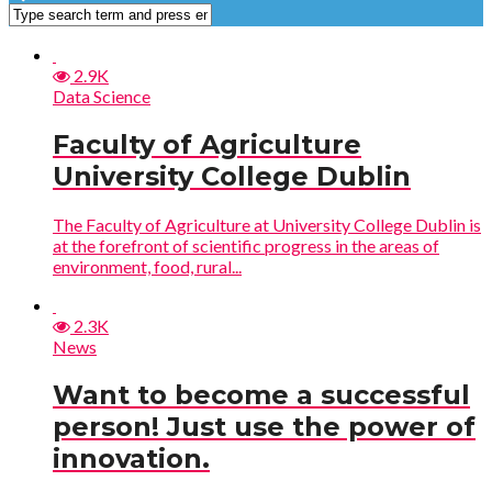
2.9K
Data Science
Faculty of Agriculture
University College Dublin
The Faculty of Agriculture at University College Dublin is
at the forefront of scientific progress in the areas of
environment, food, rural...
2.3K
News
Want to become a successful
person! Just use the power of
innovation.