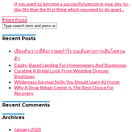
If you want to become a successful person in your day-to-
day life than the first thing which you need to do apart...
More Posts
Recent Posts
เสียงหัวเราะที่ดังกว่าผลกำไร บนเส้นทางการเติบโตส่วน
ตัว
Equity-Based Lending For Homeowners And Businesses
Curating A Bridal Look From Wedding Dresses
Boutiques
Wilderness Survival Skills You Should Learn At Home
Why A Drug Rehab Center Is The Best Choice For
Recovery
Recent Comments
Archives
January 2026