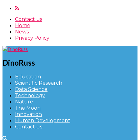
Contact us
Home
News
Privacy Policy
DinoRuss
Education
Scientific Research
Data Science
Technology
Nature
The Moon
Innovation
Human Development
Contact us