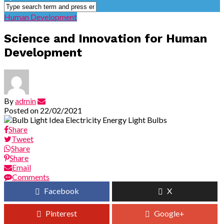
Human Development
Science and Innovation for Human
Development
By
admin
Posted on
22/02/2021
Share
Tweet
Share
Share
Email
Comments
Facebook
X
Pinterest
Google+