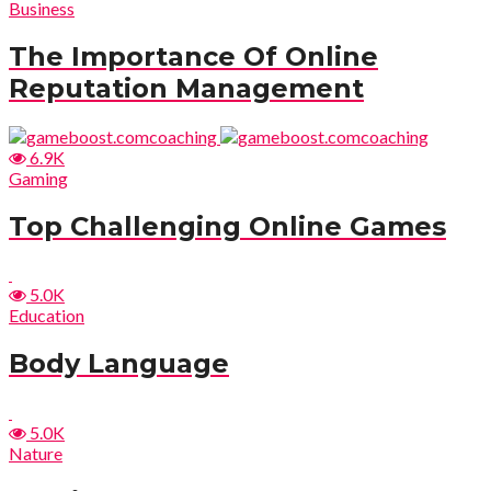
Business
The Importance Of Online
Reputation Management
6.9K
Gaming
Top Challenging Online Games
5.0K
Education
Body Language
5.0K
Nature