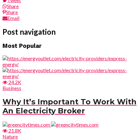
Tweet
Share
Share
Email
Post navigation
Most Popular
24.2K
Business
Why It’s Important To Work With
An Electricity Broker
21.8K
Nature