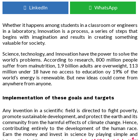
LinkedIn
WhatsApp
Whether it happens among students in a classroom or engineers
in a laboratory, Innovation is a process, a series of steps that
begins with imagination and results in creating something
valuable for society.
Science, technology, and Innovation have the power to solve the
world’s problems. According to research, 800 million people
suffer from malnutrition, 1.9 billion adults are overweight, 113
million under 18 have no access to education oy 19% of the
world’s energy is renewable. But new ideas could come from
anywhere from anyone.
Implementation of these goals and targets
Any invention in a scientific field is directed to fight poverty,
promote sustainable development, and protect the earth and its
community from the harmful effects of climate change. Hence,
contributing entirely to the development of the human race.
Earn the money and invest in science by playing simple and