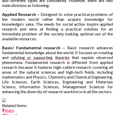
and different types are considered. However, there are two
main divisions as following-
Applied Research –
Designed to solve practical problems of
the modern world rather than acquire knowledge for
knowledge’s sake. The needs for social action inspire applied
research and aims at finding a practical solution for an
immediate problem of the society making optimal use of the
available resources.
Basic/ Fundamental research –
Basic research advances
fundamental knowledge about the world. It focuses on creating
and
refuting or supporting
theories
that explain observed
phenomena. Fundamental research is different from applied
research because it
features high-calibre research covering all
areas of the natural sciences and high-tech fields, including
mathematics and Physics
,
Chemistry and Chemical Engineering
,
Life Sciences
,
Earth Sciences
,
Engineering and Materials
Science
,
Information Sciences
,
Management Sciences for
enhancing the diversity of research workforce in all the sectors.
Related Items:
Share