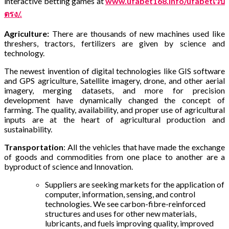
interactive betting games at
www.ufabet168.info/ufabetเว็บ
ตรง/.
Agriculture:
There are thousands of new machines used like
threshers, tractors, fertilizers are given by science and
technology.
The newest invention of digital technologies like GIS software
and GPS agriculture, Satellite imagery, drone, and other aerial
imagery, merging datasets, and more for precision
development have dynamically changed the concept of
farming.
The quality, availability, and proper use of agricultural
inputs are at the heart of agricultural production and
sustainability.
Transportation
: All the vehicles that have made the exchange
of goods and commodities from one place to another are a
byproduct of science and Innovation.
Suppliers are seeking markets for the application of
computer, information, sensing, and control
technologies. We see carbon-fibre-reinforced
structures and uses for other new materials,
lubricants, and fuels improving quality, improved