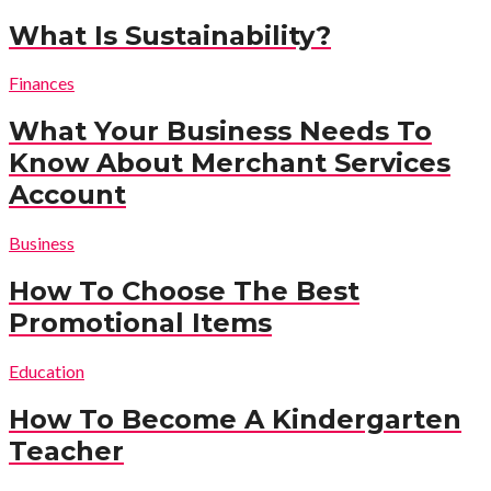
What Is Sustainability?
Finances
What Your Business Needs To
Know About Merchant Services
Account
Business
How To Choose The Best
Promotional Items
Education
How To Become A Kindergarten
Teacher