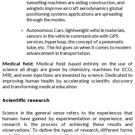
tunnelling machines are aiding construction, and
winglets improve aircraft aerodynamics global
positioning systems applications are spreading
through the modes.
Autonomous Cars, lightweight vehicle materials,
sensors in the vehicle communicate with GPS
services,
hyperloop, t
he concept of a pneumatic
tube,
etc. The list goes on when it comes to modern
advancement in transportation.
Medical field
; Medical field based entirely on the use of
science all drugs are given by chemistry, machines for ECG,
MRI, and even injections are invented by science. Dedicated to
improving human health by accelerating scientific discovery
and transforming medical education.
Scientific research
Science in the general sense refers to the experiences that
humans have gained by experimentation or experience, and
research is the process of achieving these results and
observations.’ To define the types of research, different forms