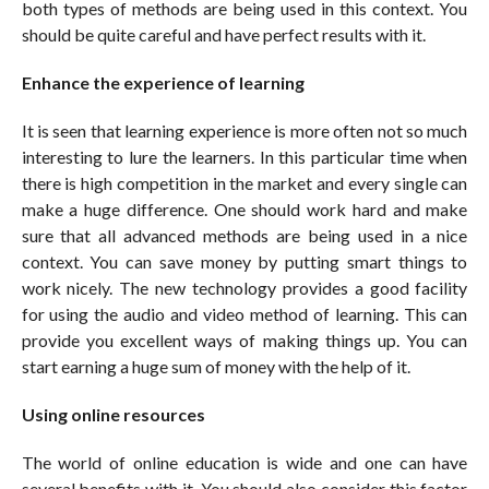
both types of methods are being used in this context. You
should be quite careful and have perfect results with it.
Enhance the experience of learning
It is seen that learning experience is more often not so much
interesting to lure the learners. In this particular time when
there is high competition in the market and every single can
make a huge difference. One should work hard and make
sure that all advanced methods are being used in a nice
context. You can save money by putting smart things to
work nicely. The new technology provides a good facility
for using the audio and video method of learning. This can
provide you excellent ways of making things up. You can
start earning a huge sum of money with the help of it.
Using online resources
The world of online education is wide and one can have
several benefits with it. You should also consider this factor