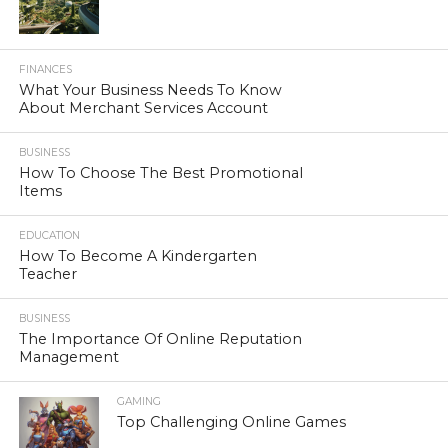
FINANCES
What Your Business Needs To Know
About Merchant Services Account
BUSINESS
How To Choose The Best Promotional
Items
EDUCATION
How To Become A Kindergarten
Teacher
BUSINESS
The Importance Of Online Reputation
Management
GAMING
Top Challenging Online Games