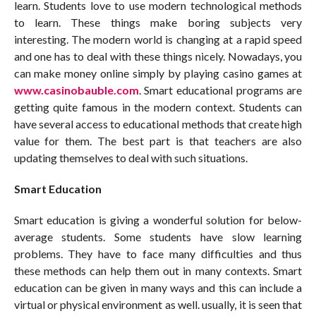
learn. Students love to use modern technological methods
to learn. These things make boring subjects very
interesting. The modern world is changing at a rapid speed
and one has to deal with these things nicely. Nowadays, you
can make money online simply by playing casino games at
www.casinobauble.com
.
Smart educational programs are
getting quite famous in the modern context. Students can
have several access to educational methods that create high
value for them. The best part is that teachers are also
updating themselves to deal with such situations.
Smart Education
Smart education is giving a wonderful solution for below-
average students. Some students have slow learning
problems. They have to face many difficulties and thus
these methods can help them out in many contexts. Smart
education can be given in many ways and this can include a
virtual or physical environment as well. usually, it is seen that