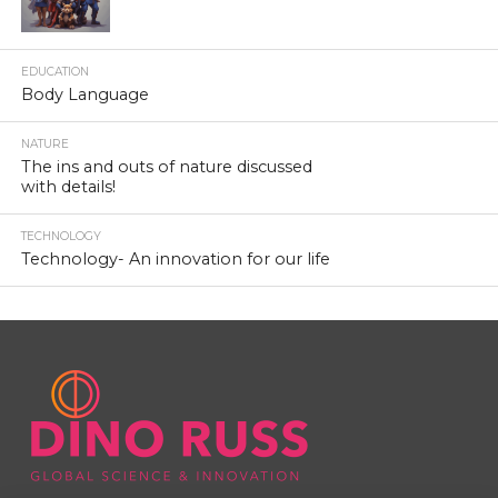
EDUCATION
Body Language
NATURE
The ins and outs of nature discussed
with details!
TECHNOLOGY
Technology- An innovation for our life