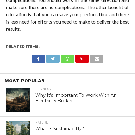
make sure there are no complications. The other benefit of
education is that you can save your precious time and there
is less need for efforts you need to make to deliver the best
results.
RELATED ITEMS:
MOST POPULAR
BUSINESS
Why It’s Important To Work With An
Electricity Broker
NATURE
What Is Sustainability?