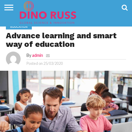
CONTACT
US
HOME
NEWS
PRIVACY
EDUCATION
POLICY
Advance learning and smart
way of education
By
admin
Posted on
25/03/2020