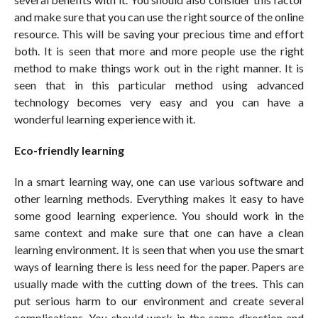
and make sure that you can use the right source of the online
resource. This will be saving your precious time and effort
both. It is seen that more and more people use the right
method to make things work out in the right manner. It is
seen that in this particular method using advanced
technology becomes very easy and you can have a
wonderful learning experience with it.
Eco-friendly learning
In a smart learning way, one can use various software and
other learning methods. Everything makes it easy to have
some good learning experience. You should work in the
same context and make sure that one can have a clean
learning environment. It is seen that when you use the smart
ways of learning there is less need for the paper. Papers are
usually made with the cutting down of the trees. This can
put serious harm to our environment and create several
complications. You should work in the same direction and