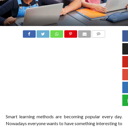
COMMENTS
Smart learning methods are becoming popular every day.
Nowadays everyone wants to have something interesting to