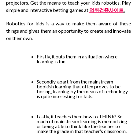
projectors. Get the means to teach your kids robotics. Play
simple and interactive betting games at
먹튀검증사이트
.
Robotics for kids is a way to make them aware of these
things and gives them an opportunity to create and innovate
on their own.
Firstly, it puts them in a situation where
learning is fun.
Secondly, apart from the mainstream
bookish learning that often proves to be
boring, learning by the means of technology
is quite interesting for kids.
Lastly, it teaches them how to THINK! So
much of mainstream learning is memorizing
or being able to think like the teacher to
make the grade in that teacher’s classroom.