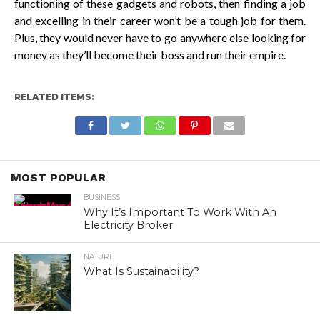
functioning of these gadgets and robots, then finding a job
and excelling in their career won’t be a tough job for them.
Plus, they would never have to go anywhere else looking for
money as they’ll become their boss and run their empire.
RELATED ITEMS:
MOST POPULAR
BUSINESS
Why It’s Important To Work With An
Electricity Broker
NATURE
What Is Sustainability?