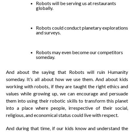
Robots will be serving us at restaurants
globally.
Robots could conduct planetary explorations
and surveys.
Robots may even become our competitors
someday.
And about the saying that Robots will ruin Humanity
someday. It’s all about how we use them. And about kids
working with robots, if they are taught the right ethics and
values while growing up, we can encourage and persuade
them into using their robotic skills to transform this planet
into a place where people, irrespective of their social,
religious, and economical status could live with respect.
And during that time, if our kids know and understand the