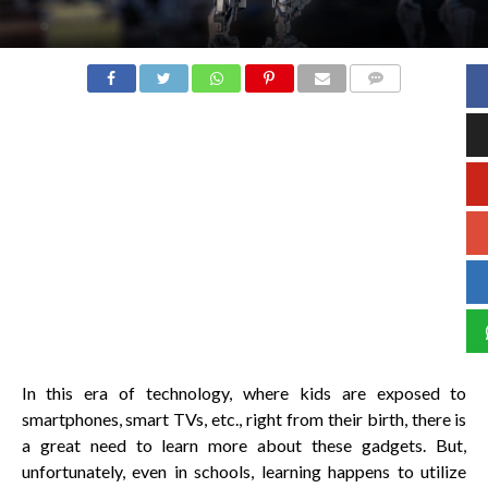
COMMENTS
In this era of technology, where kids are exposed to
smartphones, smart TVs, etc., right from their birth, there is
a great need to learn more about these gadgets. But,
unfortunately, even in schools, learning happens to utilize