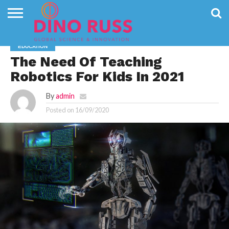
CONTACT
US
HOME
NEWS
PRIVACY
EDUCATION
POLICY
The Need Of Teaching
Robotics For Kids In 2021
By
admin
Posted on
16/09/2020