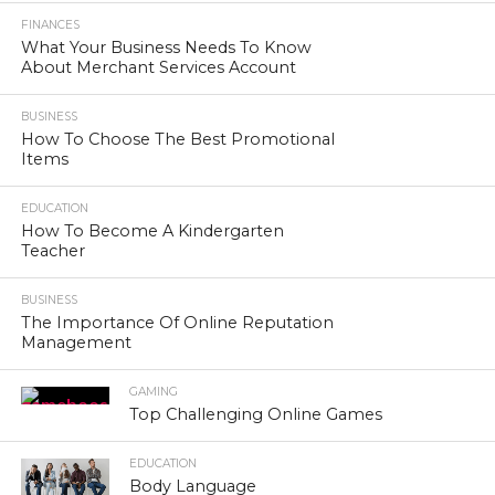
FINANCES
What Your Business Needs To Know
About Merchant Services Account
BUSINESS
How To Choose The Best Promotional
Items
EDUCATION
How To Become A Kindergarten
Teacher
BUSINESS
The Importance Of Online Reputation
Management
GAMING
Top Challenging Online Games
EDUCATION
Body Language