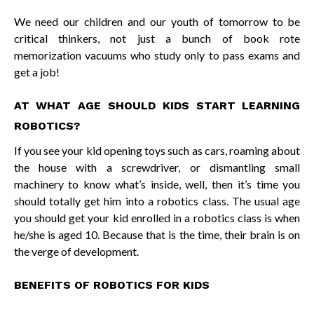
We need our children and our youth of tomorrow to be
critical thinkers, not just a bunch of book rote
memorization vacuums who study only to pass exams and
get a job!
AT WHAT AGE SHOULD KIDS START LEARNING
ROBOTICS?
If you see your kid opening toys such as cars, roaming about
the house with a screwdriver, or dismantling small
machinery to know what’s inside, well, then it’s time you
should totally get him into a robotics class. The usual age
you should get your kid enrolled in a robotics class is when
he/she is aged 10. Because that is the time, their brain is on
the verge of development.
BENEFITS OF ROBOTICS FOR KIDS