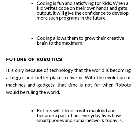
Coding is fun and satisfying for kids. When a
kid writes code on their own hands and gets
output, it will give the confidence to develop
more such programs in the future.
Coding allows them to grow their creative
brain to the maximum.
FUTURE OF ROBOTICS
It is only because of technology that the world is becoming
a bigger and better place to live in. With the evolution of
machines and gadgets, that time is not far when Robots
would be ruling the world.
Robots will blend in with mankind and
become a part of our everyday lives how
smartphones and social network today is.