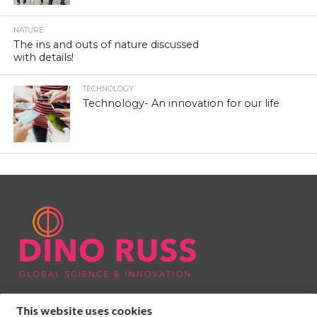
NATURE
The ins and outs of nature discussed
with details!
TECHNOLOGY
Technology- An innovation for our life
This website uses cookies