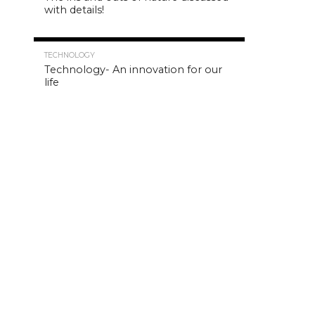
with details!
4.8K
TECHNOLOGY
Technology- An innovation for our
life