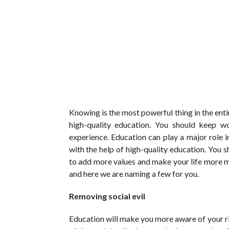
Knowing is the most powerful thing in the entir
high-quality education. You should keep wo
experience. Education can play a major role in
with the help of high-quality education. You 
to add more values and make your life more m
and here we are naming a few for you.
Removing social evil
Education will make you more aware of your r