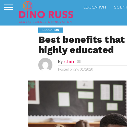
EDUCATION
SCIEN
EDUCATION
Best benefits that
highly educated
By
admin
Posted on
29/01/2020