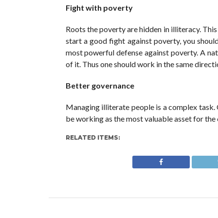
Fight with poverty
Roots the poverty are hidden in illiteracy. This 
start a good fight against poverty, you should
most powerful defense against poverty. A nati
of it. Thus one should work in the same directi
Better governance
Managing illiterate people is a complex task.
be working as the most valuable asset for the 
RELATED ITEMS: