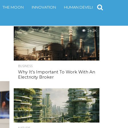
THE MOON
INNOVATION
HUMAN DEVELOPMENT
CONT
MOST POPULAR
24.2K
BUSINESS
Why It’s Important To Work With An
Electricity Broker
21.8K