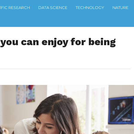
TIFIC RESEARCH
DATA SCIENCE
TECHNOLOGY
NATURE
 you can enjoy for being