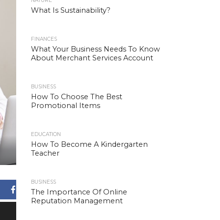
NATURE
What Is Sustainability?
FINANCES
What Your Business Needs To Know
About Merchant Services Account
BUSINESS
How To Choose The Best
Promotional Items
EDUCATION
How To Become A Kindergarten
Teacher
BUSINESS
Facebook
The Importance Of Online
Reputation Management
X