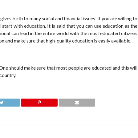
gives birth to many social and financial issues. If you are willing to
 start with education. It is said that you can use education as the
onal can lead in the entire world with the most educated citizens
on and make sure that high-quality education is easily available.
 One should make sure that most people are educated and this will
country.