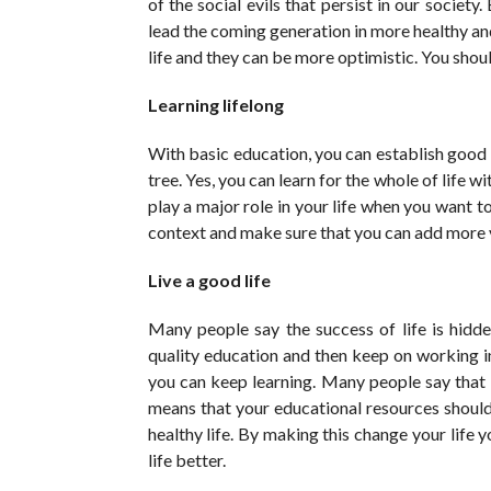
of the social evils that persist in our societ
lead the coming generation in more healthy a
life and they can be more optimistic. You shoul
Learning lifelong
With basic education, you can establish good l
tree. Yes, you can learn for the whole of life 
play a major role in your life when you want t
context and make sure that you can add more va
Live a good life
Many people say the success of life is hidd
quality education and then keep on working 
you can keep learning. Many people say that 
means that your educational resources should
healthy life. By making this change your life
life better.