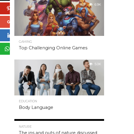
6.9K
Pinterest
Google+
LinkedIn
GAMING
Top Challenging Online Games
WhatsApp
5.0K
EDUCATION
Body Language
5.0K
NATURE
The ins and outs of nature discussed