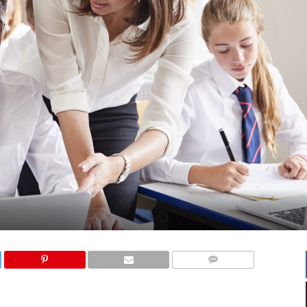
COMMENTS