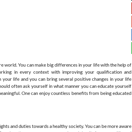
e world. You can make big differences in your life with the help of
rking in every context with improving your qualification and
 your life and you can bring several positive changes in your life
should often ask yourself in what manner you can educate yourself
eaningful. One can enjoy countless benefits from being educated
ights and duties towards a healthy society. You can be more aware