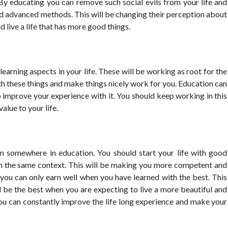
y. By educating you can remove such social evils from your life and
nd advanced methods. This will be changing their perception about
d live a life that has more good things.
earning aspects in your life. These will be working as root for the
with these things and make things nicely work for you. Education can
o improve your experience with it. You should keep working in this
lue to your life.
en somewhere in education. You should start your life with good
in the same context. This will be making you more competent and
you can only earn well when you have learned with the best. This
 be the best when you are expecting to live a more beautiful and
 you can constantly improve the life long experience and make your