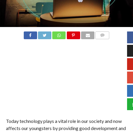
COMMENTS
Today technology plays a vital role in our society and now
affects our youngsters by providing good development and