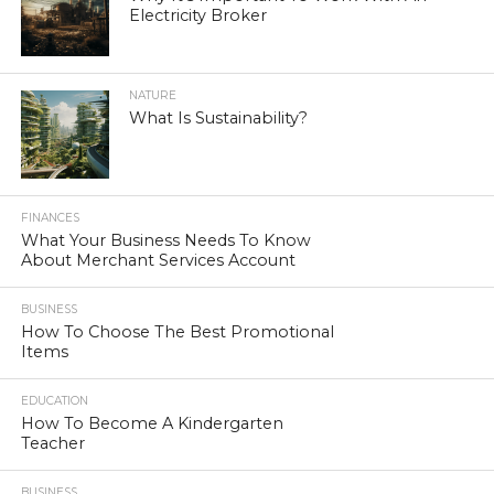
Electricity Broker
NATURE
What Is Sustainability?
FINANCES
What Your Business Needs To Know
About Merchant Services Account
BUSINESS
How To Choose The Best Promotional
Items
EDUCATION
How To Become A Kindergarten
Teacher
BUSINESS