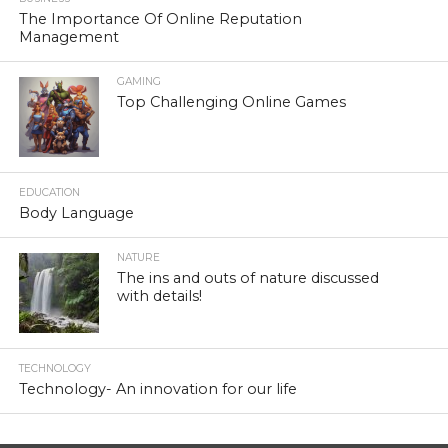
The Importance Of Online Reputation
Management
GAMING
Top Challenging Online Games
EDUCATION
Body Language
NATURE
The ins and outs of nature discussed
with details!
TECHNOLOGY
Technology- An innovation for our life