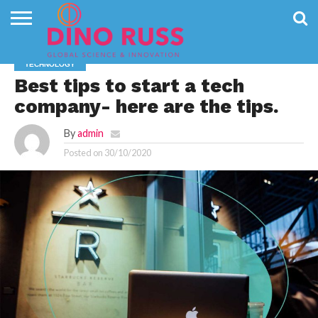
CONTACT
US
HOME
NEWS
PRIVACY
TECHNOLOGY
POLICY
Best tips to start a tech
company- here are the tips.
By
admin
Posted on
30/10/2020