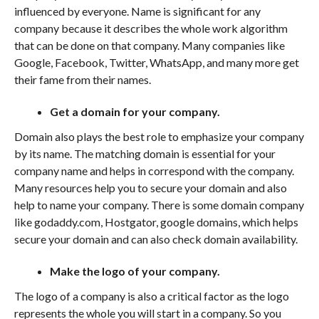
influenced by everyone. Name is significant for any
company because it describes the whole work algorithm
that can be done on that company. Many companies like
Google, Facebook, Twitter, WhatsApp, and many more get
their fame from their names.
Get a domain for your company.
Domain also plays the best role to emphasize your company
by its name. The matching domain is essential for your
company name and helps in correspond with the company.
Many resources help you to secure your domain and also
help to name your company. There is some domain company
like godaddy.com, Hostgator, google domains, which helps
secure your domain and can also check domain availability.
Make the logo of your company.
The logo of a company is also a critical factor as the logo
represents the whole you will start in a company. So you