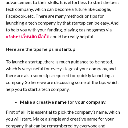
advancement to their skills. It is effortless to start the best
tech company, which can become a future like Google,
Facebook, etc. There are many methods or tips for
launching a tech company by that startup can be easy. And
to help you with your funding, playing casino games via
ufabet เว็บหลัก มือถือ
could be really helpful.
Here are the tips helps in startup
To launch a startup, there is much guidance to be noted,
which is very useful for every stage of your company, and
there are also some tips required for quickly launching a
company. So here we are discussing some of the tips which
help you to start a tech company.
Make a creative name for your company.
First of all, it is essential to pick the company’s name, which
you will start. Make a simple and creative name for your
company that can be remembered by everyone and