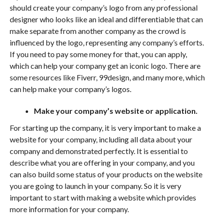
should create your company’s logo from any professional
designer who looks like an ideal and differentiable that can
make separate from another company as the crowd is
influenced by the logo, representing any company’s efforts.
If you need to pay some money for that, you can apply,
which can help your company get an iconic logo. There are
some resources like Fiverr, 99design, and many more, which
can help make your company’s logos.
Make your company’s website or application.
For starting up the company, it is very important to make a
website for your company, including all data about your
company and demonstrated perfectly. It is essential to
describe what you are offering in your company, and you
can also build some status of your products on the website
you are going to launch in your company. So it is very
important to start with making a website which provides
more information for your company.