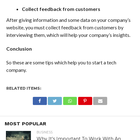
Collect feedback from customers
After giving information and some data on your company’s
website, you must collect feedback from customers by
interviewing them, which will help your company’s insights.
Conclusion
So these are some tips which help you to start a tech
company.
RELATED ITEMS:
MOST POPULAR
BUSINESS
Why It’s Important To Work With An