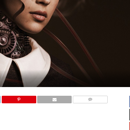
COMMENTS