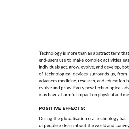
Technology is more than an abstract term tha
end-users use to make complex activities ea
individuals act, grow, evolve, and develop, bot
of technological devices surrounds us, from
advances medicine, research, and education beh
evolve and grow. Every new technological adv
may have a harmful impact on physical and men
POSITIVE EFFECTS:
During the globalisation era, technology has a
of people to learn about the world and convey