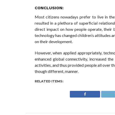
CONCLUSION:
Most citizens nowadays prefer to live in the 
resulted in a plethora of superficial relation
direct impact on how people operate, their b
technology has changed children’s attitudes an
on their development.
However, when applied appropriately, technol
enhanced global connectivity, increased the
activities, and thus provided people all over t
though different, manner.
RELATED ITEMS: