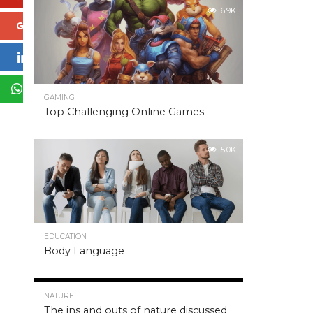
6.9K
Google+
LinkedIn
WhatsApp
GAMING
Top Challenging Online Games
5.0K
EDUCATION
Body Language
5.0K
NATURE
The ins and outs of nature discussed