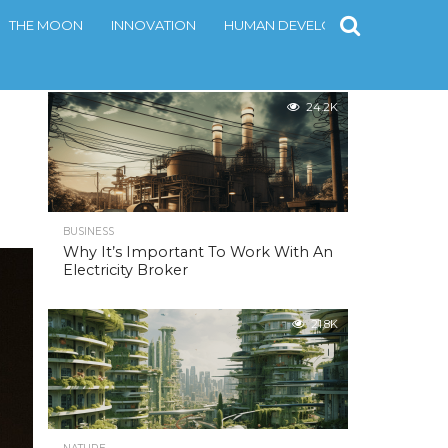
THE MOON
INNOVATION
HUMAN DEVELOPMENT
CONT
MOST POPULAR
24.2K
BUSINESS
Why It’s Important To Work With An
Electricity Broker
21.8K