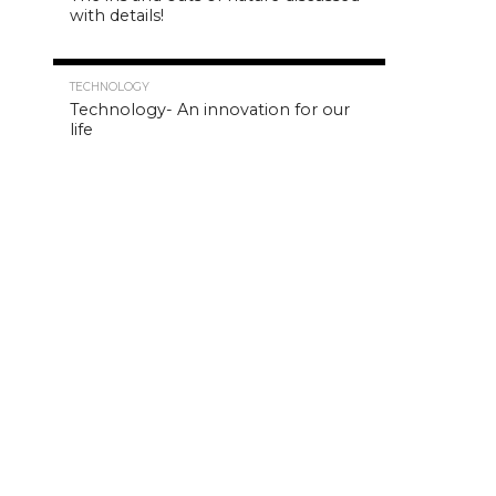
with details!
4.8K
TECHNOLOGY
Technology- An innovation for our
life