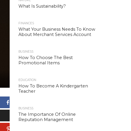
NATURE
What Is Sustainability?
FINANCES
What Your Business Needs To Know
About Merchant Services Account
BUSINESS
How To Choose The Best
Promotional Items
EDUCATION
How To Become A Kindergarten
Teacher
Facebook
BUSINESS
The Importance Of Online
X
Reputation Management
Pinterest