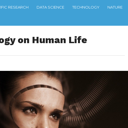
TIFIC RESEARCH
DATA SCIENCE
TECHNOLOGY
NATURE
logy on Human Life