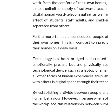
work from the comfort of their own homes, wi
almost unlimited supply of software, teachin
digital nomad word/telecommuting, as well as
effect of students, staff, adults, and childr
separated from others.
Furthermore, for social connections, people o
their own homes. This is in contrast to a prev
their homes on a daily basis.
Technology has both bridged and created a
emotionally present but are physically s
technological device, such as a laptop or sma
all other forms of human experiences are pus
with others in digital space through their tech
By establishing a divide between people and
human behaviour. However, in an age when robot
the workplace, this relationship between huma