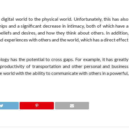
digital world to the physical world. Unfortunately, this has also
ships and a significant decrease in intimacy, both of which have a
eliefs and desires, and how they think about others. In addition,
d experiences with others and the world, which has a direct effect
ogy has the potential to cross gaps. For example, it has greatly
 productivity of transportation and other personal and business
he world with the ability to communicate with others in a powerful,