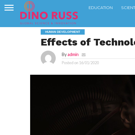
EDUCATION
SCIEN
HUMAN DEVELOPMENT
Effects of Techno
By
admin
Posted on
16/01/2020