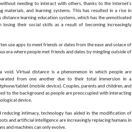
thout needing to interact with others, thanks to the Internet’s
g materials, and learning systems. This has resulted in a rise in
 distance learning education systems, which has the unmotivated
en losing their social skills as a result of becoming increasingly
ften use apps to meet friends or dates from the ease and solace of
ious era where people met friends and dates by mingling outside of
 void. Virtual distance is a phenomenon in which people are
eparated from one another due to their total immersion in a
rtphone/tablet (mobile device). Couples, parents and children, and
hed to the background as people are preoccupied with interacting
nological device.
 reducing intimacy, technology has aided in the modification of
s and artificial intelligence are increasingly replacing humans in
ns and machines can only evolve.