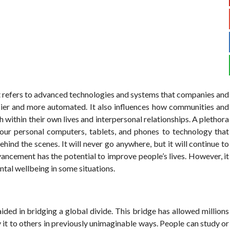
t refers to advanced technologies and systems that companies and
sier and more automated. It also influences how communities and
h within their own lives and interpersonal relationships. A plethora
 our personal computers, tablets, and phones to technology that
ind the scenes. It will never go anywhere, but it will continue to
ancement has the potential to improve people’s lives. However, it
tal wellbeing in some situations.
ided in bridging a global divide. This bridge has allowed millions
 it to others in previously unimaginable ways. People can study or