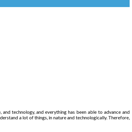
ple, and technology, and everything has been able to advance and
derstand a lot of things, in nature and technologically. Therefore,