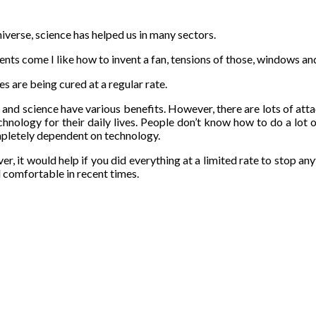
iverse, science has helped us in many sectors.
nts come I like how to invent a fan, tensions of those, windows an
s are being cured at a regular rate.
 and science have various benefits. However, there are lots of att
hnology for their daily lives. People don’t know how to do a lot 
mpletely dependent on technology.
r, it would help if you did everything at a limited rate to stop an
 comfortable in recent times.