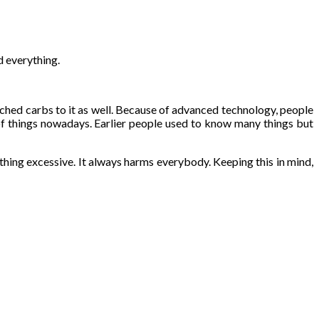
d everything.
ached carbs to it as well. Because of advanced technology, people
of things nowadays. Earlier people used to know many things but
ything excessive. It always harms everybody. Keeping this in mind,