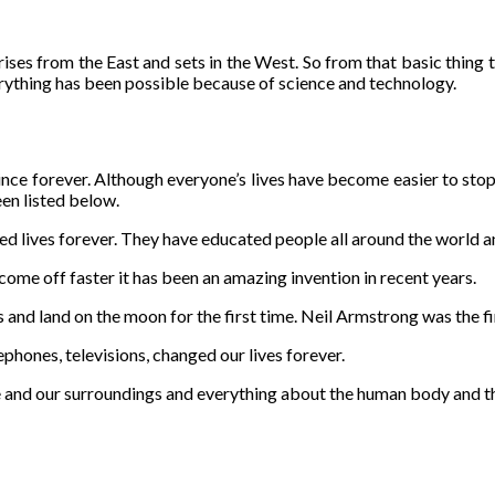
 rises from the East and sets in the West. So from that basic thing
erything has been possible because of science and technology.
nce forever. Although everyone’s lives have become easier to stop be
n listed below.
d lives forever. They have educated people all around the world a
come off faster it has been an amazing invention in recent years.
s and land on the moon for the first time. Neil Armstrong was the f
phones, televisions, changed our lives forever.
se and our surroundings and everything about the human body and 