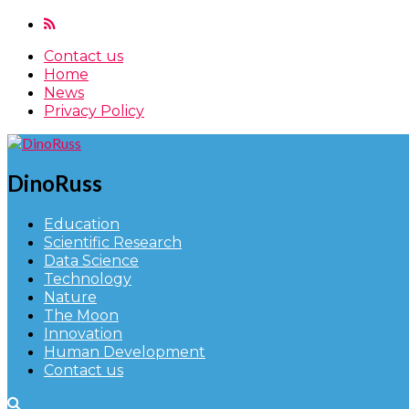
Contact us
Home
News
Privacy Policy
DinoRuss
Education
Scientific Research
Data Science
Technology
Nature
The Moon
Innovation
Human Development
Contact us