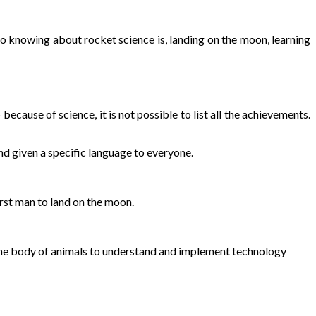
 to knowing about rocket science is, landing on the moon, learning
cause of science, it is not possible to list all the achievements.
nd given a specific language to everyone.
irst man to land on the moon.
the body of animals to understand and implement technology