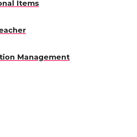
nal Items
eacher
ation Management