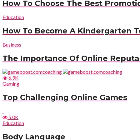
How To Choose The Best Promotio
Education
How To Become A Kindergarten T
Business
The Importance Of Online Reput
6.9K
Gaming
Top Challenging Online Games
5.0K
Education
Body Language