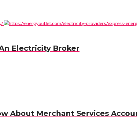
n Electricity Broker
ow About Merchant Services Accou