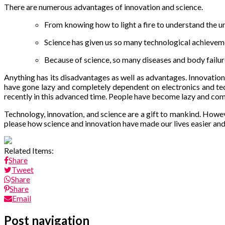
There are numerous advantages of innovation and science.
From knowing how to light a fire to understand the un
Science has given us so many technological achieveme
Because of science, so many diseases and body failure
Anything has its disadvantages as well as advantages. Innovation
have gone lazy and completely dependent on electronics and tec
recently in this advanced time. People have become lazy and co
Technology, innovation, and science are a gift to mankind. Howeve
please how science and innovation have made our lives easier and
Related Items:
Share
Tweet
Share
Share
Email
Post navigation