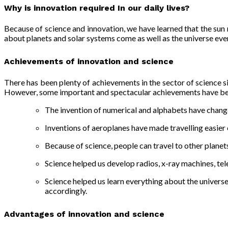
Why is innovation required In our daily lives
?
Because of
science and innovation
, we have learned that the sun
about planets and solar systems come as well as the universe ev
Achievements of innovation and science
There has been plenty of achievements in the sector of science si
However, some important and spectacular achievements have bee
The invention of numerical and alphabets have change
Inventions of aeroplanes have made travelling easier 
Because of science, people can travel to other planet
Science helped us develop radios, x-ray machines, tele
Science helped us learn everything about the univer
accordingly.
Advantages of innovation and science