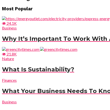
Most Popular
24.1K
Business
Why It’s Important To Work With A
21.8K
Nature
What Is Sustainability?
Finances
What Your Business Needs To Kn
Business