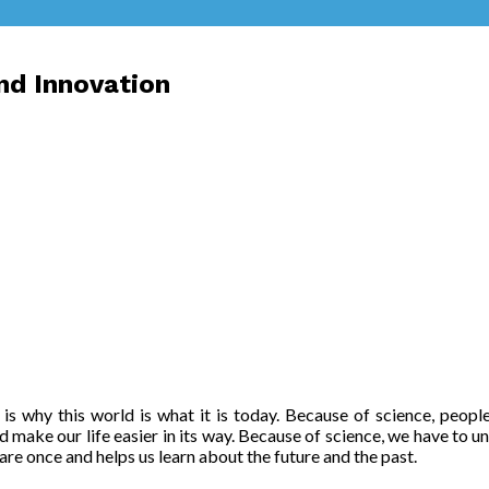
nd Innovation
ce is why this world is what it is today. Because of science, peo
d make our life easier in its way. Because of science, we have to un
are once and helps us learn about the future and the past.