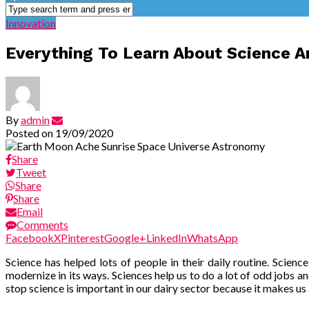
Innovation
Everything To Learn About Science A
By
admin
Posted on
19/09/2020
Share
Tweet
Share
Share
Email
Comments
Facebook
X
Pinterest
Google+
LinkedIn
WhatsApp
Science has helped
lots of people in their daily routine. Scien
modernize in its ways. Sciences help us to do a lot of odd jobs an
stop science is important in our dairy sector because it makes us 