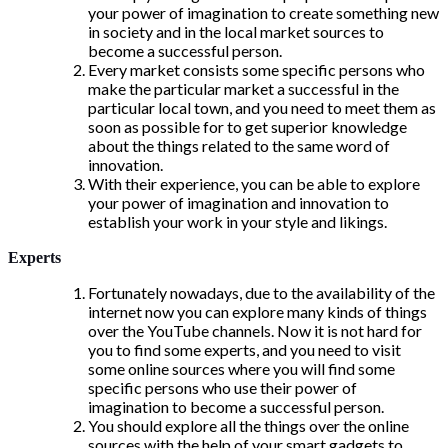
your power of imagination to create something new
in society and in the local market sources to
become a successful person.
Every market consists some specific persons who
make the particular market a successful in the
particular local town, and you need to meet them as
soon as possible for to get superior knowledge
about the things related to the same word of
innovation.
With their experience, you can be able to explore
your power of imagination and innovation to
establish your work in your style and likings.
Experts
Fortunately nowadays, due to the availability of the
internet now you can explore many kinds of things
over the YouTube channels. Now it is not hard for
you to find some experts, and you need to visit
some online sources where you will find some
specific persons who use their power of
imagination to become a successful person.
You should explore all the things over the online
sources with the help of your smart gadgets to