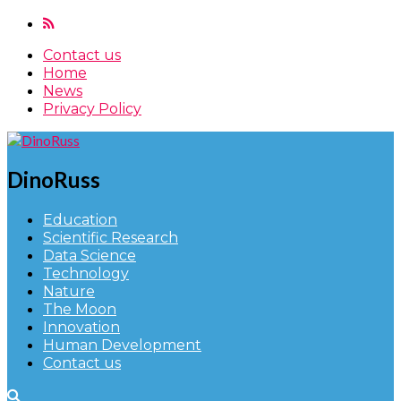
Contact us
Home
News
Privacy Policy
DinoRuss
Education
Scientific Research
Data Science
Technology
Nature
The Moon
Innovation
Human Development
Contact us