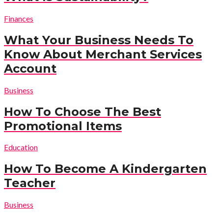
Finances
What Your Business Needs To
Know About Merchant Services
Account
Business
How To Choose The Best
Promotional Items
Education
How To Become A Kindergarten
Teacher
Business