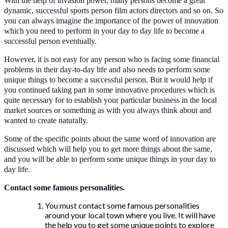
With the help of invasion power, many persons become a great
dynamic, successful sports person film actors directors and so on. So
you can always imagine the importance of the power of innovation
which you need to perform in your day to day life to become a
successful person eventually.
However, it is not easy for any person who is facing some financial
problems in their day-to-day life and also needs to perform some
unique things to become a successful person. But it would help if
you continued taking part in some innovative procedures which is
quite necessary for to establish your particular business in the local
market sources or something as with you always think about and
wanted to create naturally.
Some of the specific points about the same word of innovation are
discussed which will help you to get more things about the same,
and you will be able to perform some unique things in your day to
day life.
Contact some famous personalities.
You must contact some famous personalities
around your local town where you live. It will have
the help you to get some unique points to explore