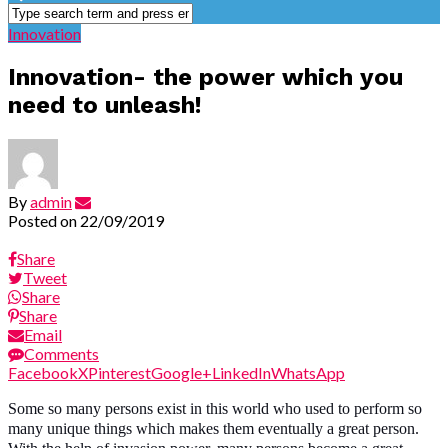
Innovation
Innovation- the power which you
need to unleash!
By
admin
Posted on
22/09/2019
Share
Tweet
Share
Share
Email
Comments
Facebook
X
Pinterest
Google+
LinkedIn
WhatsApp
Some so many persons exist in this world who used to perform so
many unique things which makes them eventually a great person.