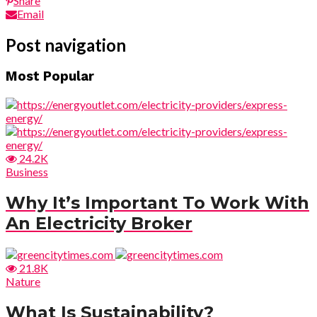
Share
Email
Post navigation
Most Popular
24.2K
Business
Why It’s Important To Work With
An Electricity Broker
21.8K
Nature
What Is Sustainability?