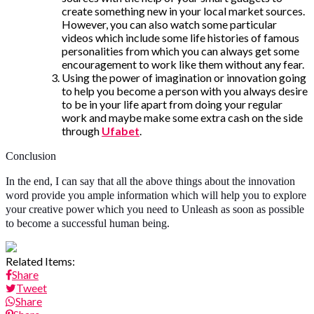
create something new in your local market sources.
However, you can also watch some particular
videos which include some life histories of famous
personalities from which you can always get some
encouragement to work like them without any fear.
Using the power of imagination or innovation going
to help you become a person with you always desire
to be in your life apart from doing your regular
work and maybe make some extra cash on the side
through
Ufabet
.
Conclusion
In the end, I can say that all the above things about the innovation
word provide you ample information which will help you to explore
your creative power which you need to Unleash as soon as possible
to become a successful human being.
Related Items:
Share
Tweet
Share