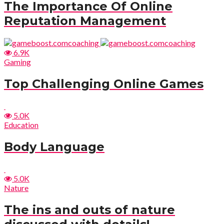
The Importance Of Online
Reputation Management
6.9K
Gaming
Top Challenging Online Games
5.0K
Education
Body Language
5.0K
Nature
The ins and outs of nature