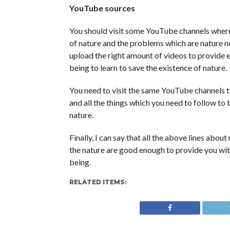
YouTube sources
You should visit some YouTube channels where
of nature and the problems which are nature n
upload the right amount of videos to provide 
being to learn to save the existence of nature.
You need to visit the same YouTube channels to
and all the things which you need to follow to
nature.
Finally, I can say that all the above lines abou
the nature are good enough to provide you wi
being.
RELATED ITEMS: