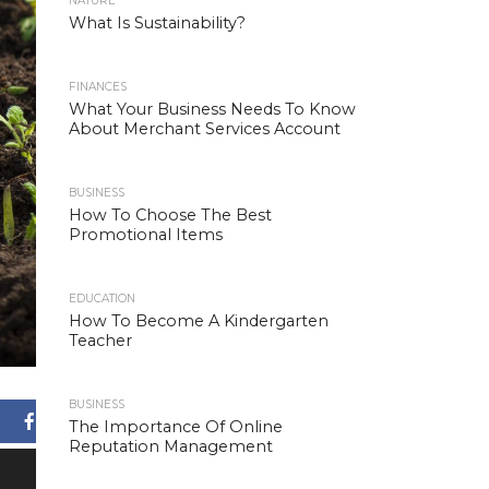
NATURE
What Is Sustainability?
FINANCES
What Your Business Needs To Know
About Merchant Services Account
BUSINESS
How To Choose The Best
Promotional Items
EDUCATION
How To Become A Kindergarten
Teacher
BUSINESS
Facebook
The Importance Of Online
Reputation Management
X