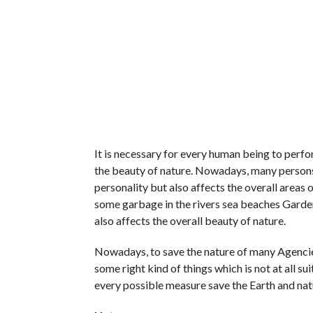
It is necessary for every human being to perfor
the beauty of nature. Nowadays, many persons 
personality but also affects the overall areas
some garbage in the rivers sea beaches Garden
also affects the overall beauty of nature.
Nowadays, to save the nature of many Agencies
some right kind of things which is not at all s
every possible measure save the Earth and nat