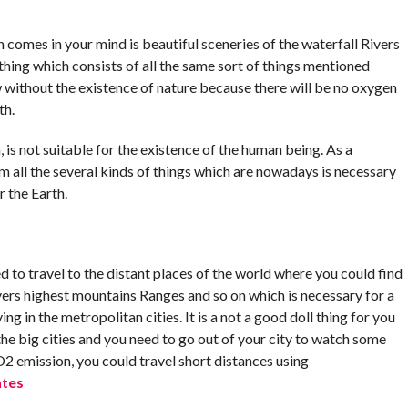
h comes in your mind is beautiful sceneries of the waterfall Rivers
thing which consists of all the same sort of things mentioned
 without the existence of nature because there will be no oxygen
th.
 is not suitable for the existence of the human being. As a
rm all the several kinds of things which are nowadays is necessary
r the Earth.
d to travel to the distant places of the world where you could find
ivers highest mountains Ranges and so on which is necessary for a
ng in the metropolitan cities. It is a not a good doll thing for you
 the big cities and you need to go out of your city to watch some
O2 emission, you could travel short distances using
ates