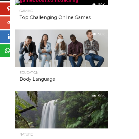
6.9K
Pinterest
GAMING
Top Challenging Online Games
Google+
5.0K
LinkedIn
WhatsApp
EDUCATION
Body Language
5.0K
NATURE