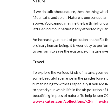
Nature
If we do talk about nature, then the thing whic
Mountains and so on. Nature is one particular 
above. You cannot imagine the Earth right now
left Behind if our nature badly affected by Ear
An increasing amount of pollution on the Earth,
ordinary human being, it is your duty to perfo
to perform to save the existence of nature ove
Travel
To explore the various kinds of nature, you nee
some beautiful scenarios in the jungles long r
human being to witness especially if you are livi
to spend your whole life in the air pollution of
beautiful glimpses of nature. To help lessen C
www.skates.com/collections/k2-inline-sk