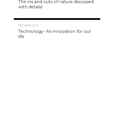
The ins and outs of nature discussed
with details!
4.8K
TECHNOLOGY
Technology- An innovation for our
life