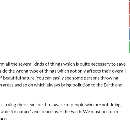
m all the several kinds of things which is quite necessary to save
do the wrong type of things which not only affects their overall
 of beautiful nature. You can easily see some persons throwing
 areas and so on which always bring pollution to the Earth and
 trying their level best to aware of people who are not doing
uitable for nature’s existence over the Earth. We must perform
ure.