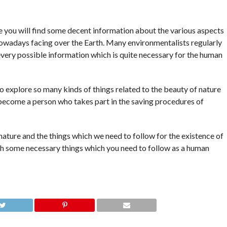
 you will find some decent information about the various aspects
owadays facing over the Earth. Many environmentalists regularly
every possible information which is quite necessary for the human
 explore so many kinds of things related to the beauty of nature
 become a person who takes part in the saving procedures of
t nature and the things which we need to follow for the existence of
th some necessary things which you need to follow as a human