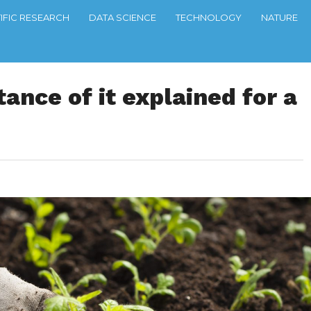
TIFIC RESEARCH
DATA SCIENCE
TECHNOLOGY
NATURE
ance of it explained for a