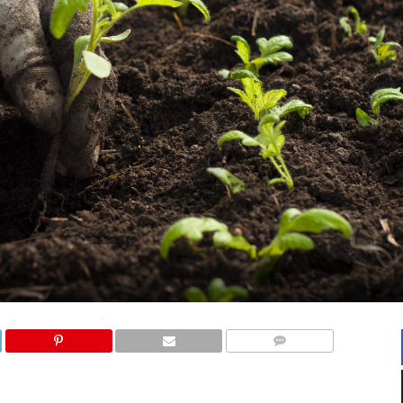
COMMENTS