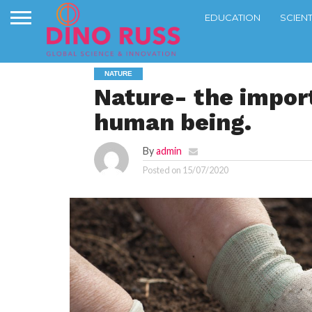
EDUCATION
SCIEN
NATURE
Nature- the import
human being.
By
admin
Posted on
15/07/2020