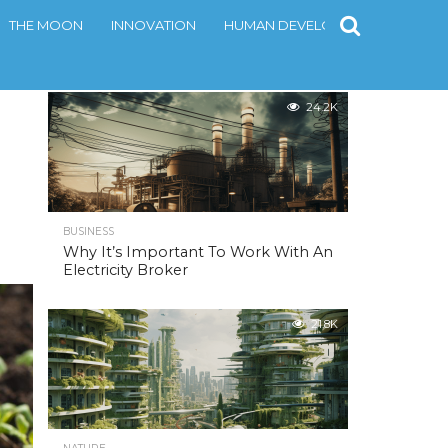
THE MOON
INNOVATION
HUMAN DEVELOPMENT
CONT
MOST POPULAR
24.2K
BUSINESS
Why It’s Important To Work With An
Electricity Broker
21.8K