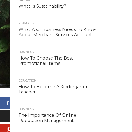
NATURE
What Is Sustainability?
FINANCES
What Your Business Needs To Know
About Merchant Services Account
BUSINESS
How To Choose The Best
Promotional Items
EDUCATION
How To Become A Kindergarten
Teacher
Facebook
BUSINESS
The Importance Of Online
X
Reputation Management
Pinterest