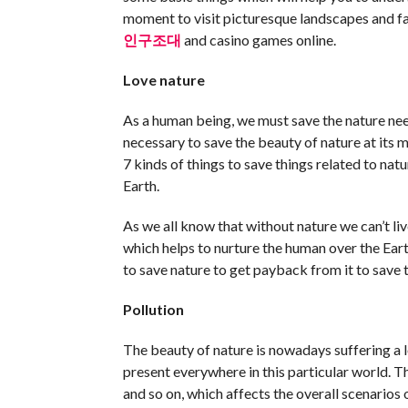
moment to visit picturesque landscapes and fav
인구조대
and casino games online.
Love nature
As a human being, we must save the nature need
necessary to save the beauty of nature at its
7 kinds of things to save things related to nat
Earth.
As we all know that without nature we can’t liv
which helps to nurture the human over the Ea
to save nature to get payback from it to save t
Pollution
The beauty of nature is nowadays suffering a l
present everywhere in this particular world. The
and so on, which affects the overall scenarios