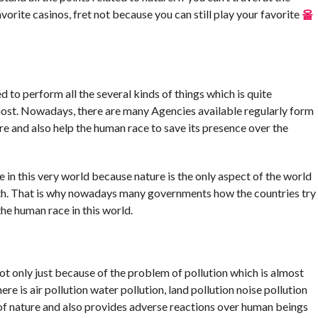
orite casinos, fret not because you can still play your favorite
올
 to perform all the several kinds of things which is quite
 most. Nowadays, there are many Agencies available regularly form
ure and also help the human race to save its presence over the
e in this very world because nature is the only aspect of the world
rth. That is why nowadays many governments how the countries try
he human race in this world.
ot only just because of the problem of pollution which is almost
re is air pollution water pollution, land pollution noise pollution
 of nature and also provides adverse reactions over human beings