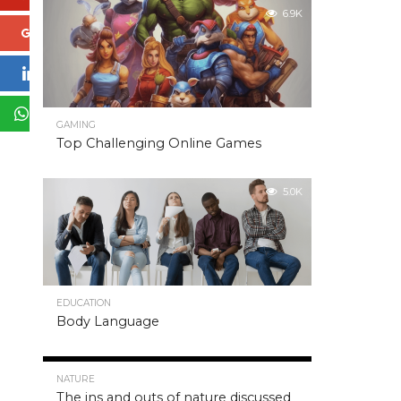
6.9K
Google+
LinkedIn
WhatsApp
GAMING
Top Challenging Online Games
5.0K
EDUCATION
Body Language
5.0K
NATURE
The ins and outs of nature discussed