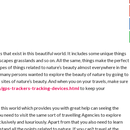
 that exist in this beautiful world. It includes some unique things
dscapes grasslands and so on. All the same, things make the perfect
pes of things related to nature’s beauty almost everywhere in the
, many persons wanted to explore the beauty of nature by going to
 sites of nature’s beauty. And when you on your travels, make sure
gps-trackers-tracking-devices.html
to keep your
n this world which provides you with great help can seeing the
ou need to visit the same sort of travelling Agencies to explore
lusively and luxuriously. Apart from that you also need to learn
and all the points related to nature. If you can’t travel at the