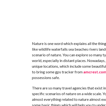
Nature is one word which explains all the things
like wildlife waterfalls sea beaches rivers lan
scenario of nature. You can explore so many ty
world, especially in distant places. Nowadays
unique locations, which include some beautiful
to bring some gps tracker from
amcrest.com/
possessions safe.
There are so many travel agencies that exist i
specific scenarios of nature on a wide scale. Y
almost everything related to nature almost exc
some basic things which will help you to underst