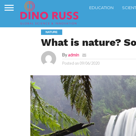
EDUCATION
SCIEN
NATURE
What is nature? S
By
admin
Posted on
09/06/2020