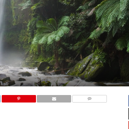
COMMENTS