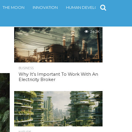
THE MOON
INNOVATION
HUMAN DEVELOPMENT
CONT
MOST POPULAR
24.2K
BUSINESS
Why It’s Important To Work With An
Electricity Broker
21.8K