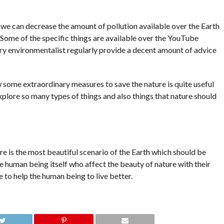
 we can decrease the amount of pollution available over the Earth
. Some of the specific things are available over the YouTube
ry environmentalist regularly provide a decent amount of advice
 some extraordinary measures to save the nature is quite useful
explore so many types of things and also things that nature should
e is the most beautiful scenario of the Earth which should be
e human being itself who affect the beauty of nature with their
 to help the human being to live better.