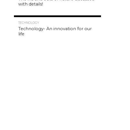
with details!
4.8K
TECHNOLOGY
Technology- An innovation for our
life