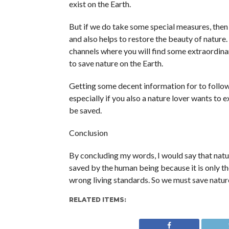
exist on the Earth.
But if we do take some special measures, then
and also helps to restore the beauty of nature
channels where you will find some extraordina
to save nature on the Earth.
Getting some decent information for to follow
especially if you also a nature lover wants to 
be saved.
Conclusion
By concluding my words, I would say that natur
saved by the human being because it is only th
wrong living standards. So we must save nature
RELATED ITEMS: