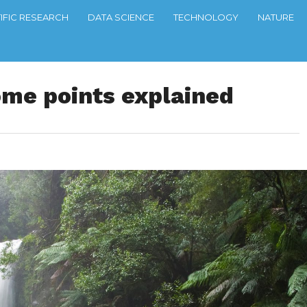
TIFIC RESEARCH
DATA SCIENCE
TECHNOLOGY
NATURE
ome points explained