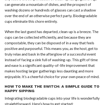
can generate a mountain of dishes, and the prospect of
washing dozens or hundreds of glasses can cast a shadow
over the end of an otherwise perfect party. Biodegradable
cups eliminate this chore entirely.
When the last guest has departed, clean-up is a breeze. The
cups can be collected efficiently, and because they are
compostable, they can be disposed of in a way that feels
positive and purposeful. This means you, as the host, get to
truly relax and bask in the afterglow of a successful event
instead of facing a sink full of washing-up. This gift of time
and ease is a significant quality-of-life improvement that
makes hosting larger gatherings less daunting and more
enjoyable. It’s a cheerful choice for your own peace of mind.
HOW TO MAKE THE SWITCH: A SIMPLE GUIDE TO
HAPPY SIPPING
Integrating biodegradable cups into your life is wonderfully
straightforward. Here’s how to get started: