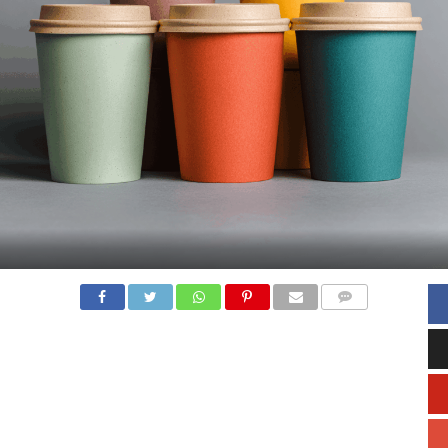
COMMENTS