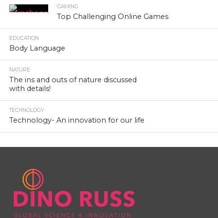
GAMING
Top Challenging Online Games
EDUCATION
Body Language
NATURE
The ins and outs of nature discussed
with details!
TECHNOLOGY
Technology- An innovation for our life