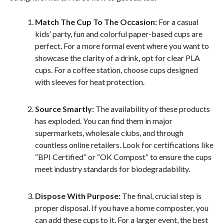
Match The Cup To The Occasion:
For a casual
kids’ party, fun and colorful paper-based cups are
perfect. For a more formal event where you want to
showcase the clarity of a drink, opt for clear PLA
cups. For a coffee station, choose cups designed
with sleeves for heat protection.
Source Smartly:
The availability of these products
has exploded. You can find them in major
supermarkets, wholesale clubs, and through
countless online retailers. Look for certifications like
“BPI Certified” or “OK Compost” to ensure the cups
meet industry standards for biodegradability.
Dispose With Purpose:
The final, crucial step is
proper disposal. If you have a home composter, you
can add these cups to it. For a larger event, the best