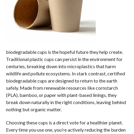
biodegradable cups is the hopeful future they help create.
Traditional plastic cups can persist in the environment for
centuries, breaking down into microplastics that harm
wildlife and pollute ecosystems. In stark contrast, certified
biodegradable cups are designed to return to the earth
safely. Made from renewable resources like cornstarch
(PLA), bamboo, or paper with plant-based linings, they
break down naturally in the right conditions, leaving behind
nothing but organic matter.
Choosing these cups is a direct vote for a healthier planet.
Every time you use one, you’re actively reducing the burden