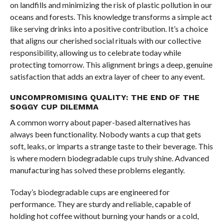
on landfills and minimizing the risk of plastic pollution in our
oceans and forests. This knowledge transforms a simple act
like serving drinks into a positive contribution. It’s a choice
that aligns our cherished social rituals with our collective
responsibility, allowing us to celebrate today while
protecting tomorrow. This alignment brings a deep, genuine
satisfaction that adds an extra layer of cheer to any event.
UNCOMPROMISING QUALITY: THE END OF THE
SOGGY CUP DILEMMA
A common worry about paper-based alternatives has
always been functionality. Nobody wants a cup that gets
soft, leaks, or imparts a strange taste to their beverage. This
is where modern biodegradable cups truly shine. Advanced
manufacturing has solved these problems elegantly.
Today’s biodegradable cups are engineered for
performance. They are sturdy and reliable, capable of
holding hot coffee without burning your hands or a cold,