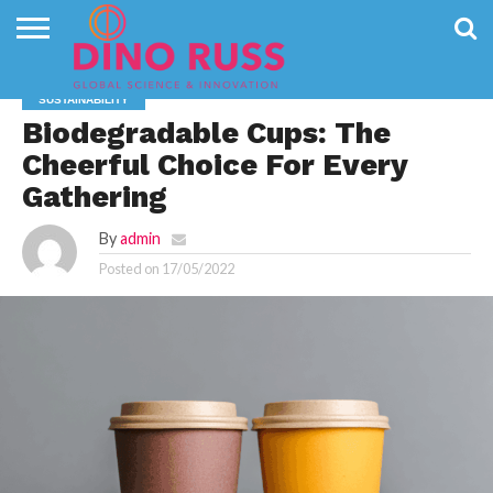
CONTACT
US
HOME
NEWS
PRIVACY
SUSTAINABILITY
POLICY
Biodegradable Cups: The
Cheerful Choice For Every
Gathering
By
admin
Posted on
17/05/2022