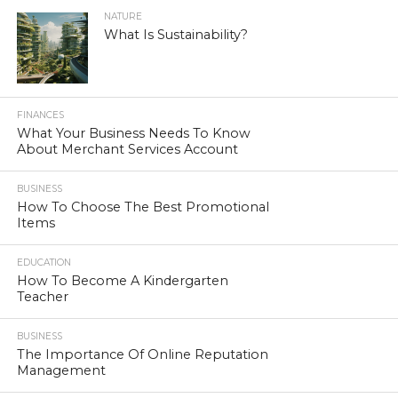
NATURE
What Is Sustainability?
FINANCES
What Your Business Needs To Know
About Merchant Services Account
BUSINESS
How To Choose The Best Promotional
Items
EDUCATION
How To Become A Kindergarten
Teacher
BUSINESS
The Importance Of Online Reputation
Management