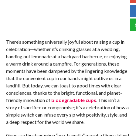
There’s something universally joyful about raising a cup in
celebration—whether it’s clinking glasses at a wedding,
handing out lemonade at a backyard barbecue, or enjoying
a warm drink around a campfire. For generations, these
moments have been dampened by the lingering knowledge
that the convenient cup in our hands might outlive us in a
landfill. But today, we can toast to good times with clear
consciences, thanks to the bright, functional, and planet-
friendly innovation of
biodegradable cups
. This isn’t a
story of sacrifice or compromise; it’s a celebration of how a
simple switch can infuse every sip with positivity, style, and
a deep respect for the world we share.
Gone are the days when “eco-friendly” meant a flimsy, bland