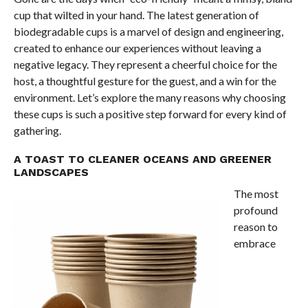
cup that wilted in your hand. The latest generation of
biodegradable cups is a marvel of design and engineering,
created to enhance our experiences without leaving a
negative legacy. They represent a cheerful choice for the
host, a thoughtful gesture for the guest, and a win for the
environment. Let’s explore the many reasons why choosing
these cups is such a positive step forward for every kind of
gathering.
A TOAST TO CLEANER OCEANS AND GREENER
LANDSCAPES
The most
profound
reason to
embrace