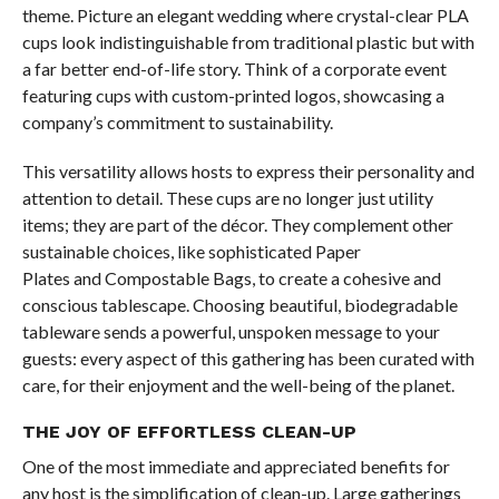
theme. Picture an elegant wedding where crystal-clear PLA
cups look indistinguishable from traditional plastic but with
a far better end-of-life story. Think of a corporate event
featuring cups with custom-printed logos, showcasing a
company’s commitment to sustainability.
This versatility allows hosts to express their personality and
attention to detail. These cups are no longer just utility
items; they are part of the décor. They complement other
sustainable choices, like sophisticated Paper
Plates and Compostable Bags, to create a cohesive and
conscious tablescape. Choosing beautiful, biodegradable
tableware sends a powerful, unspoken message to your
guests: every aspect of this gathering has been curated with
care, for their enjoyment and the well-being of the planet.
THE JOY OF EFFORTLESS CLEAN-UP
One of the most immediate and appreciated benefits for
any host is the simplification of clean-up. Large gatherings