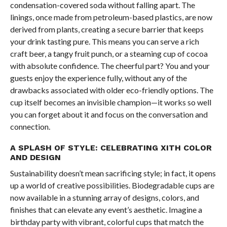
condensation-covered soda without falling apart. The
linings, once made from petroleum-based plastics, are now
derived from plants, creating a secure barrier that keeps
your drink tasting pure. This means you can serve a rich
craft beer, a tangy fruit punch, or a steaming cup of cocoa
with absolute confidence. The cheerful part? You and your
guests enjoy the experience fully, without any of the
drawbacks associated with older eco-friendly options. The
cup itself becomes an invisible champion—it works so well
you can forget about it and focus on the conversation and
connection.
A SPLASH OF STYLE: CELEBRATING XITH COLOR
AND DESIGN
Sustainability doesn’t mean sacrificing style; in fact, it opens
up a world of creative possibilities. Biodegradable cups are
now available in a stunning array of designs, colors, and
finishes that can elevate any event’s aesthetic. Imagine a
birthday party with vibrant, colorful cups that match the