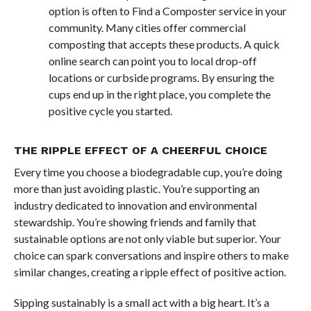
option is often to Find a Composter service in your
community. Many cities offer commercial
composting that accepts these products. A quick
online search can point you to local drop-off
locations or curbside programs. By ensuring the
cups end up in the right place, you complete the
positive cycle you started.
THE RIPPLE EFFECT OF A CHEERFUL CHOICE
Every time you choose a biodegradable cup, you’re doing
more than just avoiding plastic. You’re supporting an
industry dedicated to innovation and environmental
stewardship. You’re showing friends and family that
sustainable options are not only viable but superior. Your
choice can spark conversations and inspire others to make
similar changes, creating a ripple effect of positive action.
Sipping sustainably is a small act with a big heart. It’s a