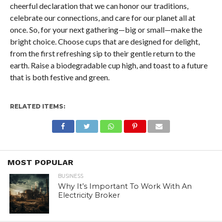
cheerful declaration that we can honor our traditions,
celebrate our connections, and care for our planet all at
once. So, for your next gathering—big or small—make the
bright choice. Choose cups that are designed for delight,
from the first refreshing sip to their gentle return to the
earth. Raise a biodegradable cup high, and toast to a future
that is both festive and green.
RELATED ITEMS:
MOST POPULAR
BUSINESS
Why It’s Important To Work With An
Electricity Broker