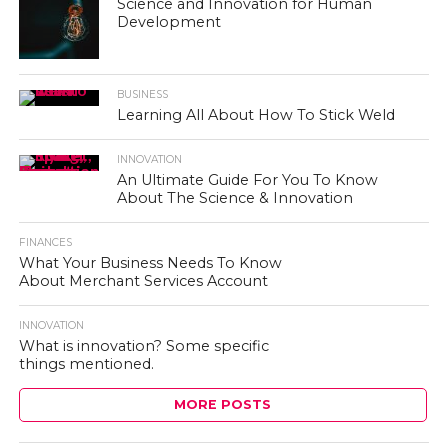
Science and Innovation for Human
Development
BUSINESS
Learning All About How To Stick Weld
INNOVATION
An Ultimate Guide For You To Know
About The Science & Innovation
FINANCES
What Your Business Needs To Know
About Merchant Services Account
INNOVATION
What is innovation? Some specific
things mentioned.
MORE POSTS