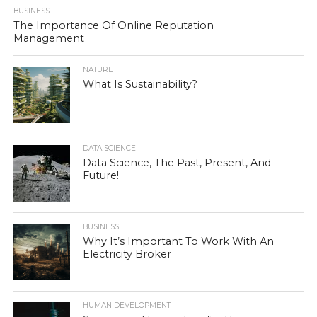
BUSINESS
The Importance Of Online Reputation
Management
NATURE
What Is Sustainability?
DATA SCIENCE
Data Science, The Past, Present, And
Future!
BUSINESS
Why It’s Important To Work With An
Electricity Broker
HUMAN DEVELOPMENT